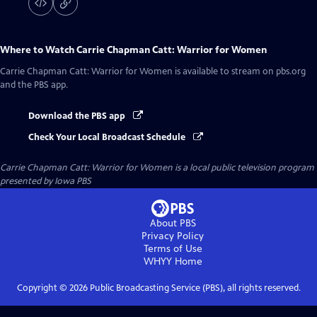
Where to Watch
Carrie Chapman Catt: Warrior for Women
Carrie Chapman Catt: Warrior for Women
is available to stream on pbs.org
and the PBS app.
Download the PBS app
Check Your Local Broadcast Schedule
Carrie Chapman Catt: Warrior for Women
is a local public television program
presented by
Iowa PBS
About PBS
Privacy Policy
Terms of Use
WHYY
Home
Copyright ©
2026
Public Broadcasting Service (PBS), all rights reserved.