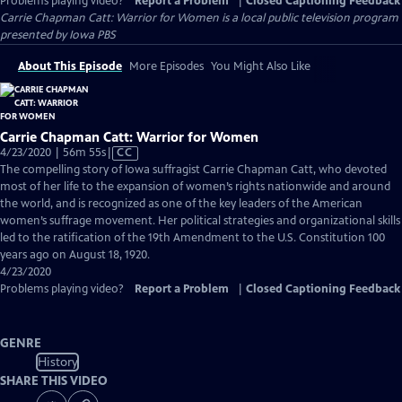
Problems playing video?
Report a Problem
|
Closed Captioning Feedback
Carrie Chapman Catt: Warrior for Women
is a local public television program
presented by
Iowa PBS
About This Episode
More Episodes
You Might Also Like
Carrie Chapman Catt: Warrior for Women
Video
4/23/2020 | 56m 55s
|
CC
has
The compelling story of Iowa suffragist Carrie Chapman Catt, who devoted
Closed
most of her life to the expansion of women’s rights nationwide and around
Captions
the world, and is recognized as one of the key leaders of the American
women’s suffrage movement. Her political strategies and organizational skills
led to the ratification of the 19th Amendment to the U.S. Constitution 100
years ago on August 18, 1920.
4/23/2020
Problems playing video?
Report a Problem
|
Closed Captioning Feedback
GENRE
History
SHARE THIS VIDEO