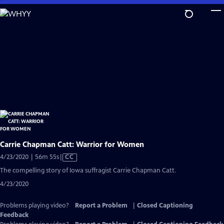
Skip
to
Main
Content
Carrie Chapman Catt: Warrior for Women
Video
4/23/2020 | 56m 55s
|
CC
has
The compelling story of Iowa suffragist Carrie Chapman Catt.
Closed
4/23/2020
Captions
Problems playing video?
Report a Problem
|
Closed Captioning
Feedback