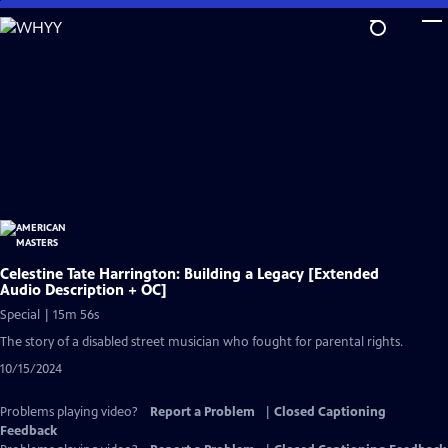
Skip
to
Main
Content
Celestine Tate Harrington: Building a Legacy [Extended
Audio Description + OC]
Special | 15m 56s
The story of a disabled street musician who fought for parental rights.
10/15/2024
Problems playing video?
Report a Problem
|
Closed Captioning
Feedback