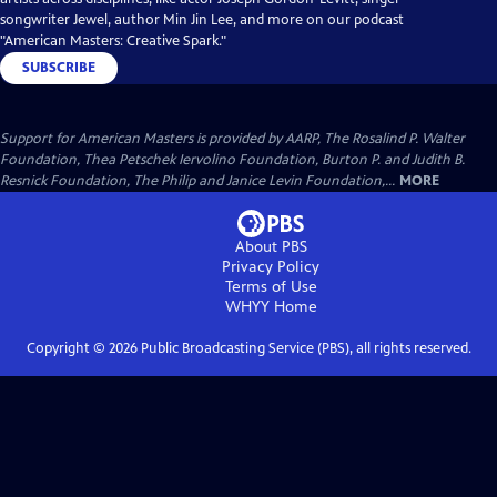
songwriter Jewel, author Min Jin Lee, and more on our podcast
"American Masters: Creative Spark."
SUBSCRIBE
Support for American Masters is provided by AARP, The Rosalind P. Walter
Foundation, Thea Petschek Iervolino Foundation, Burton P. and Judith B.
Resnick Foundation, The Philip and Janice Levin Foundation,...
MORE
About PBS
Privacy Policy
Terms of Use
WHYY
Home
Copyright ©
2026
Public Broadcasting Service (PBS), all rights reserved.