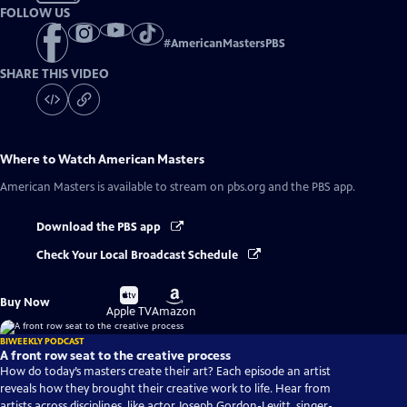
FOLLOW US
#
AmericanMastersPBS
SHARE THIS VIDEO
Where to Watch
American Masters
American Masters
is available to stream on pbs.org and the PBS app.
Download the PBS app
Check Your Local Broadcast Schedule
Buy
Buy
Buy Now
on
on
Apple TV
Amazon
BIWEEKLY PODCAST
A front row seat to the creative process
How do today’s masters create their art? Each episode an artist
reveals how they brought their creative work to life. Hear from
artists across disciplines, like actor Joseph Gordon-Levitt, singer-