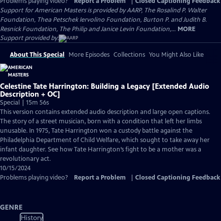
Problems playing video?
Report a Problem
|
Closed Captioning Feedback
Support for American Masters is provided by AARP, The Rosalind P. Walter
Foundation, Thea Petschek Iervolino Foundation, Burton P. and Judith B.
Resnick Foundation, The Philip and Janice Levin Foundation,...
MORE
Support provided by:
About This Special
More Episodes
Collections
You Might Also Like
Celestine Tate Harrington: Building a Legacy [Extended Audio
Description + OC]
Special | 15m 56s
This version contains extended audio description and large open captions.
The story of a street musician, born with a condition that left her limbs
unusable. In 1975, Tate Harrington won a custody battle against the
Philadelphia Department of Child Welfare, which sought to take away her
infant daughter. See how Tate Harrington’s fight to be a mother was a
revolutionary act.
10/15/2024
Problems playing video?
Report a Problem
|
Closed Captioning Feedback
GENRE
History