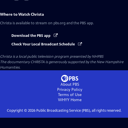
Where to Watch
Christa
Christa
is available to stream on pbs.org and the PBS app.
Download the PBS app
Check Your Local Broadcast Schedule
Christa
is a local public television program presented by
NHPBS
The documentary CHRISTA is generously supported by the New Hampshire
Humanities.
About PBS
Privacy Policy
Terms of Use
WHYY
Home
Copyright ©
2026
Public Broadcasting Service (PBS), all rights reserved.