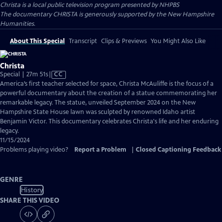
Christa
is a local public television program presented by
NHPBS
The documentary CHRISTA is generously supported by the New Hampshire
Humanities.
About This Special
Transcript
Clips & Previews
You Might Also Like
Christa
Video
Special | 27m 51s
|
CC
has
America’s first teacher selected for space, Christa McAuliffe is the focus of a
Closed
powerful documentary about the creation of a statue commemorating her
Captions
remarkable legacy. The statue, unveiled September 2024 on the New
Hampshire State House lawn was sculpted by renowned Idaho artist
Benjamin Victor. This documentary celebrates Christa's life and her enduring
legacy.
11/15/2024
Problems playing video?
Report a Problem
|
Closed Captioning Feedback
GENRE
History
SHARE THIS VIDEO