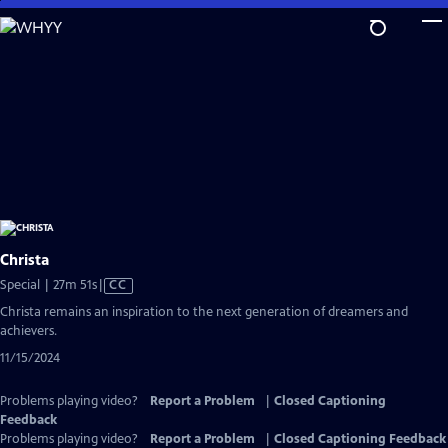
Skip
to
Main
Content
Christa
Video
Special | 27m 51s
|
CC
has
Christa remains an inspiration to the next generation of dreamers and
Closed
achievers.
Captions
11/15/2024
Problems playing video?
Report a Problem
|
Closed Captioning
Feedback
Problems playing video?
Report a Problem
|
Closed Captioning Feedback