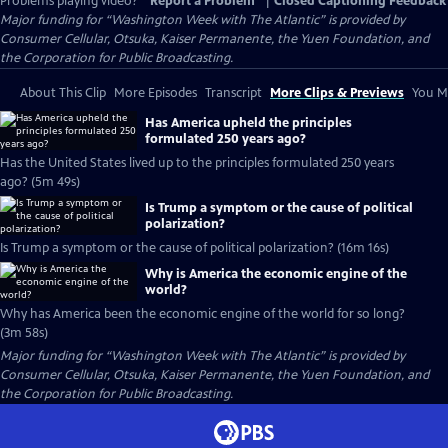
Problems playing video?
Report a Problem
|
Closed Captioning Feedback
Major funding for “Washington Week with The Atlantic” is provided by
Consumer Cellular, Otsuka, Kaiser Permanente, the Yuen Foundation, and
the Corporation for Public Broadcasting.
About This Clip
More Episodes
Transcript
More Clips & Previews
You Mi
Has America upheld the principles
formulated 250 years ago?
Has the United States lived up to the principles formulated 250 years
ago? (5m 49s)
Is Trump a symptom or the cause of political
polarization?
Is Trump a symptom or the cause of political polarization? (16m 16s)
Why is America the economic engine of the
world?
Why has America been the economic engine of the world for so long?
(3m 58s)
Major funding for “Washington Week with The Atlantic” is provided by
Consumer Cellular, Otsuka, Kaiser Permanente, the Yuen Foundation, and
the Corporation for Public Broadcasting.