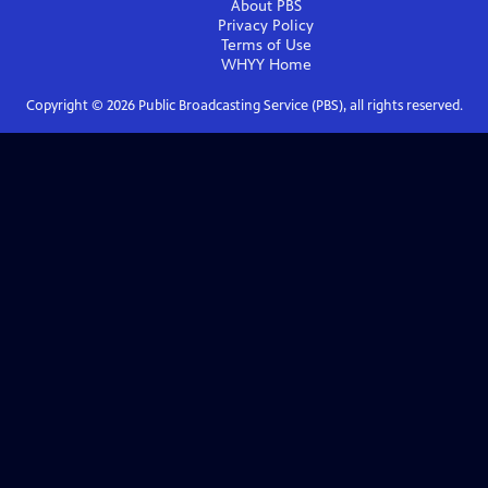
About PBS
Privacy Policy
Terms of Use
WHYY
Home
Copyright ©
2026
Public Broadcasting Service (PBS), all rights reserved.