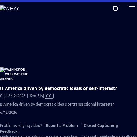
Skip
to
Main
Content
Is America driven by democratic ideals or self-interest?
Video
Clip: 6/12/2026 | 12m 51s
|
CC
has
Is America driven by democratic ideals or transactional interests?
Closed
6/12/2026
Captions
Problems playing video?
Report a Problem
|
Closed Captioning
Feedback