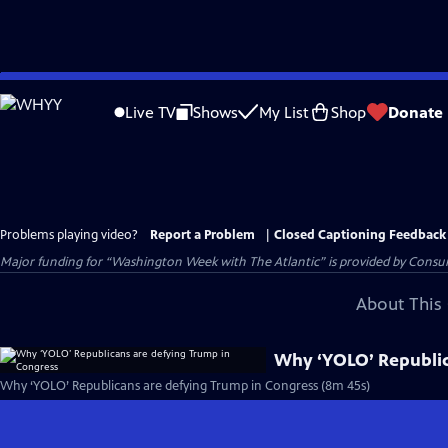
Skip
to
Live TV
Shows
My List
Shop
Donate
Main
Content
Problems playing video?
Report a Problem
|
Closed Captioning Feedback
Major funding for “Washington Week with The Atlantic” is provided by Consum
About This 
Why ‘YOLO’ Republic
Why ‘YOLO’ Republicans are defying Trump in Congress (8m 45s)