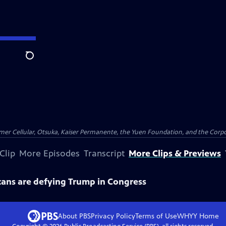
Search
er Cellular, Otsuka, Kaiser Permanente, the Yuen Foundation, and the Corpor
Clip
More Episodes
Transcript
More Clips & Previews
ans are defying Trump in Congress
About PBS
Privacy Policy
Terms of Use
WHYY
Home