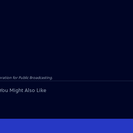
ation for Public Broadcasting.
You Might Also Like