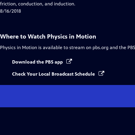
Closed
friction, conduction, and induction.
Captions
8/16/2018
Where to Watch
Physics in Motion
Physics in Motion
is available to stream on pbs.org and the PBS
Download the PBS app
Check Your Local Broadcast Schedule