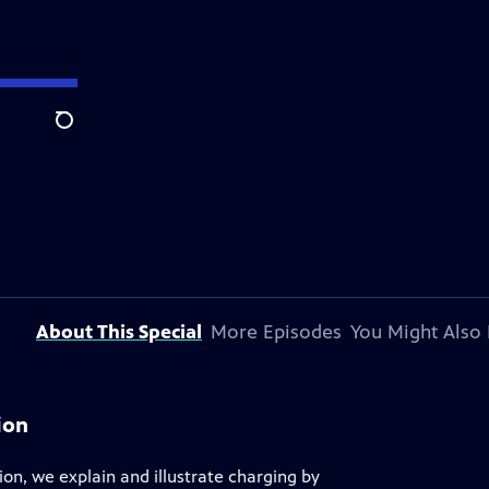
Search
About This Special
More Episodes
You Might Also 
ion
ion, we explain and illustrate charging by