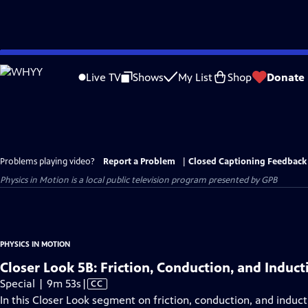
Skip
to
Live TV
Shows
My List
Shop
Donate
Main
Content
Problems playing video?
Report a Problem
|
Closed Captioning Feedback
Physics in Motion
is a local public television program presented by
GPB
PHYSICS IN MOTION
Closer Look 5B: Friction, Conduction, and Induct
Video
Special | 9m 53s
|
CC
has
In this Closer Look segment on friction, conduction, and induct