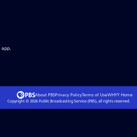
 app.
About PBS
Privacy Policy
Terms of Use
WHYY
Home
Copyright ©
2026
Public Broadcasting Service (PBS), all rights reserved.