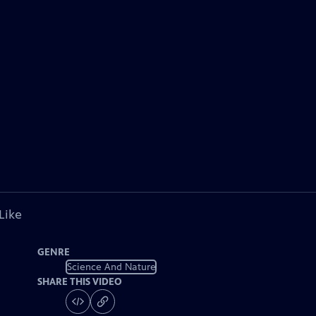
Like
GENRE
Science And Nature
SHARE THIS VIDEO