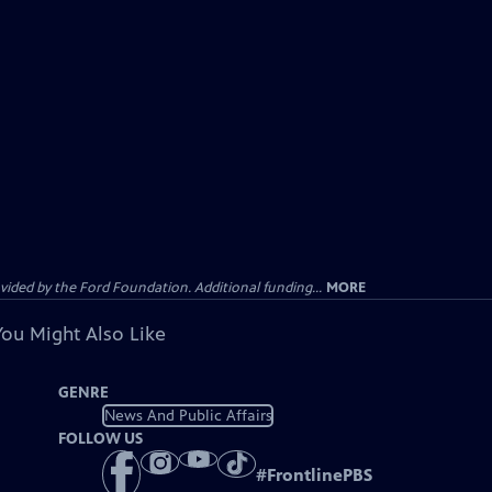
ided by the Ford Foundation. Additional funding...
MORE
You Might Also Like
GENRE
News And Public Affairs
FOLLOW US
#
FrontlinePBS