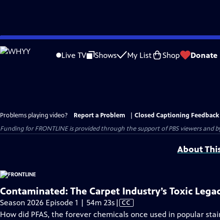
Skip
to
Live TV
Shows
My List
Shop
Donate
Main
Content
Problems playing video?
Report a Problem
|
Closed Captioning Feedback
Funding for FRONTLINE is provided through the support of PBS viewers and by 
About Thi
Contaminated: The Carpet Industry’s Toxic Lega
Video
Season 2026 Episode 1 | 54m 23s
|
CC
has
How did PFAS, the forever chemicals once used in popular stai