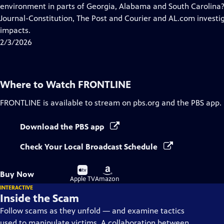
Closed
environment in parts of Georgia, Alabama and South Carolina?
Captions
Journal-Constitution, The Post and Courier and AL.com invest
impacts.
2/3/2026
Where to Watch
FRONTLINE
FRONTLINE
is available to stream on pbs.org and the PBS app.
Download the PBS app
Check Your Local Broadcast Schedule
Buy
Buy
Buy Now
on
on
Apple TV
Amazon
INTERACTIVE
Inside the Scam
Follow scams as they unfold — and examine tactics
used to manipulate victims. A collaboration between