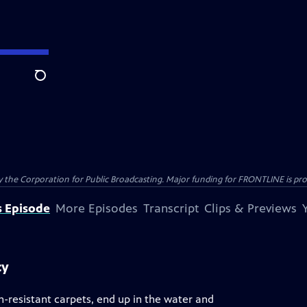
Search
the Corporation for Public Broadcasting. Major funding for FRONTLINE is prov
s Episode
More Episodes
Transcript
Clips & Previews
cy
n-resistant carpets, end up in the water and