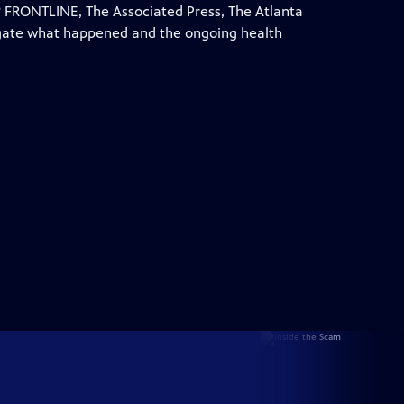
 FRONTLINE, The Associated Press, The Atlanta
igate what happened and the ongoing health