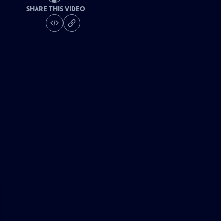
SHARE THIS VIDEO