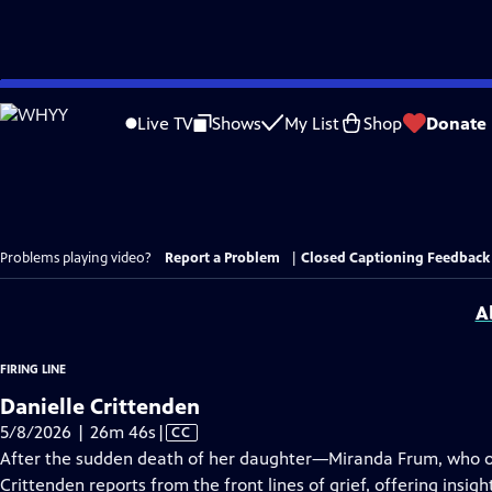
Skip
to
Live TV
Shows
My List
Shop
Donate
Main
Content
Problems playing video?
Report a Problem
|
Closed Captioning Feedback
A
FIRING LINE
Danielle Crittenden
Video
5/8/2026 | 26m 46s
|
CC
has
After the sudden death of her daughter—Miranda Frum, who o
Closed
Crittenden reports from the front lines of grief, offering insig