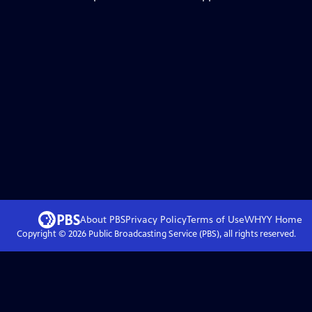
About PBS
Privacy Policy
Terms of Use
WHYY
Home
Copyright ©
2026
Public Broadcasting Service (PBS), all rights reserved.