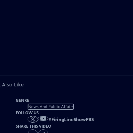
 Also Like
GENRE
News And Public Affairs
FOLLOW US
#
FiringLineShowPBS
SHARE THIS VIDEO