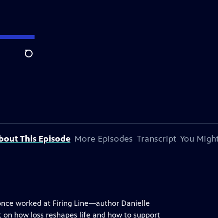
Search
bout This Episode
More Episodes
Transcript
You Might
nce worked at Firing Line—author Danielle
ht on how loss reshapes life and how to support