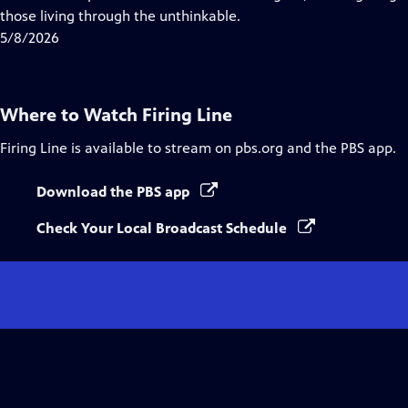
Captions
those living through the unthinkable.
5/8/2026
Where to Watch
Firing Line
Firing Line
is available to stream on pbs.org and the PBS app.
Download the PBS app
Check Your Local Broadcast Schedule