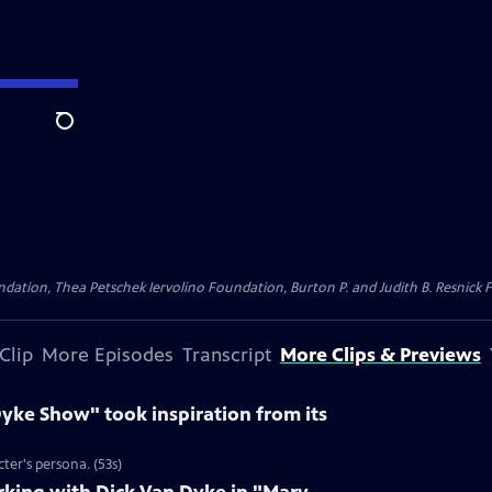
Search
dation, Thea Petschek Iervolino Foundation, Burton P. and Judith B. Resnick F
Clip
More Episodes
Transcript
More Clips & Previews
yke Show" took inspiration from its
ter's persona. (53s)