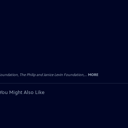
oundation, The Philip and Janice Levin Foundation,...
MORE
You Might Also Like