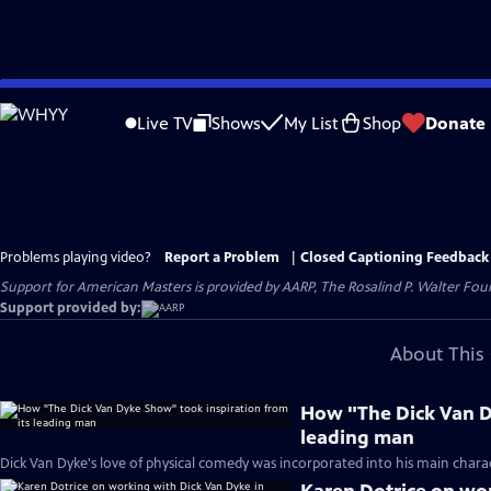
Skip
to
Live TV
Shows
My List
Shop
Donate
Main
Content
Problems playing video?
Report a Problem
|
Closed Captioning Feedback
Support for American Masters is provided by AARP, The Rosalind P. Walter Foun
Support provided by:
About This 
How "The Dick Van D
leading man
Dick Van Dyke's love of physical comedy was incorporated into his main charac