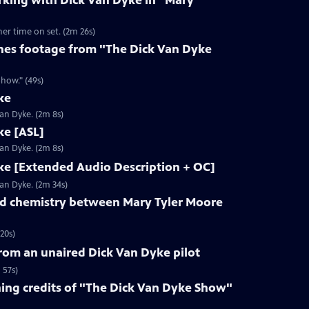
rking with Dick Van Dyke in "Mary
her time on set. (2m 26s)
nes footage from "The Dick Van Dyke
how." (49s)
ke
Van Dyke. (2m 8s)
ke [ASL]
Van Dyke. (2m 8s)
ke [Extended Audio Description + OC]
Van Dyke. (2m 34s)
d chemistry between Mary Tyler Moore
20s)
rom an unaired Dick Van Dyke pilot
 57s)
ng credits of "The Dick Van Dyke Show"