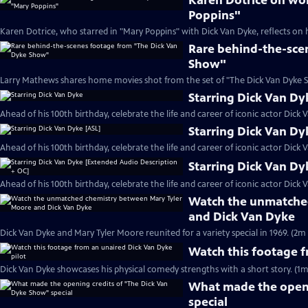
Karen Dotrice on wo
Poppins"
Karen Dotrice, who starred in "Mary Poppins" with Dick Van Dyke, reflects on 
Rare behind-the-sce
Show"
Larry Mathews shares home movies shot from the set of "The Dick Van Dyke S
Starring Dick Van Dy
Ahead of his 100th birthday, celebrate the life and career of iconic actor Dick 
Starring Dick Van Dy
Ahead of his 100th birthday, celebrate the life and career of iconic actor Dick 
Starring Dick Van Dy
Ahead of his 100th birthday, celebrate the life and career of iconic actor Dick 
Watch the unmatche
and Dick Van Dyke
Dick Van Dyke and Mary Tyler Moore reunited for a variety special in 1969. (2m 
Watch this footage f
Dick Van Dyke showcases his physical comedy strengths with a short story. (1m
What made the openi
special