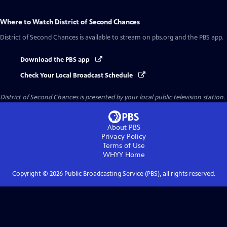
Where to Watch
District of Second Chances
District of Second Chances
is available to stream on pbs.org and the PBS app.
Download the PBS app
Check Your Local Broadcast Schedule
District of Second Chances
is presented by your local public television station.
About PBS
Privacy Policy
Terms of Use
WHYY
Home
Copyright ©
2026
Public Broadcasting Service (PBS), all rights reserved.