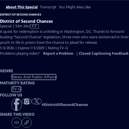
About This Special
Transcript
You Might Also Like
DISTRICT OF SECOND CHANCES
District of Second Chances
Video
Special | 53m 24s
|
CC
has
A quest for redemption is unfolding in Washington, D.C. Thanks to forward-
Closed
looking “Second Chance” legislation, three men who were sentenced in their
Captions
youth to life in prison have the chance to plead for release.
1/3/2026 | Expires 1/3/2029 | Rating TV-G
Problems playing video?
Report a Problem
|
Closed Captioning Feedback
GENRE
News And Public Affairs
MATURITY RATING
TV-G
FOLLOW US
#
DistrictOfSecondChances
SHARE THIS VIDEO