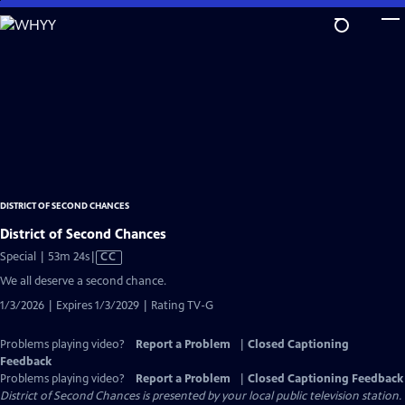
Skip
to
Main
Content
DISTRICT OF SECOND CHANCES
District of Second Chances
Video
Special | 53m 24s
|
CC
has
We all deserve a second chance.
Closed
1/3/2026 | Expires 1/3/2029 | Rating TV-G
Captions
Problems playing video?
Report a Problem
|
Closed Captioning
Feedback
Problems playing video?
Report a Problem
|
Closed Captioning Feedback
District of Second Chances
is presented by your local public television station.