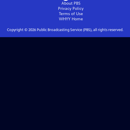
About PBS
Privacy Policy
Terms of Use
WHYY
Home
Copyright ©
2026
Public Broadcasting Service (PBS), all rights reserved.