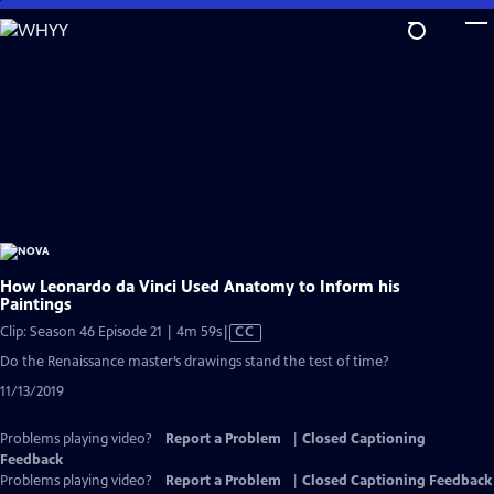
Skip
to
Main
Content
How Leonardo da Vinci Used Anatomy to Inform his
Paintings
Video
Clip: Season 46 Episode 21 | 4m 59s
|
CC
has
Do the Renaissance master’s drawings stand the test of time?
Closed
11/13/2019
Captions
Problems playing video?
Report a Problem
|
Closed Captioning
Feedback
Problems playing video?
Report a Problem
|
Closed Captioning Feedback