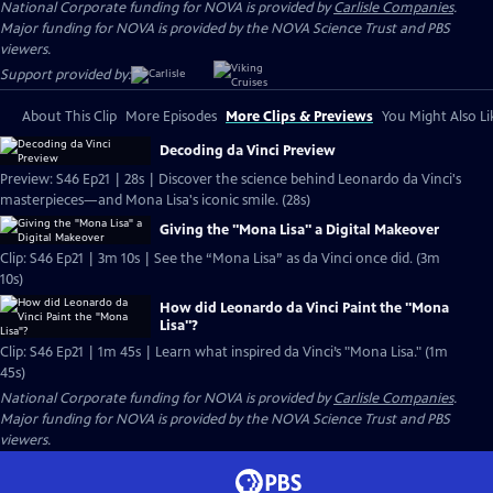
National Corporate funding for NOVA is provided by
Carlisle Companies
.
Major funding for NOVA is provided by the NOVA Science Trust and PBS
viewers.
Support provided by:
About This Clip
More Episodes
More Clips & Previews
You Might Also Li
Decoding da Vinci Preview
Preview: S46 Ep21 | 28s | Discover the science behind Leonardo da Vinci's
masterpieces—and Mona Lisa's iconic smile. (28s)
Giving the "Mona Lisa" a Digital Makeover
Clip: S46 Ep21 | 3m 10s | See the “Mona Lisa” as da Vinci once did. (3m
10s)
How did Leonardo da Vinci Paint the "Mona
Lisa"?
Clip: S46 Ep21 | 1m 45s | Learn what inspired da Vinci’s "Mona Lisa." (1m
45s)
National Corporate funding for NOVA is provided by
Carlisle Companies
.
Major funding for NOVA is provided by the NOVA Science Trust and PBS
viewers.