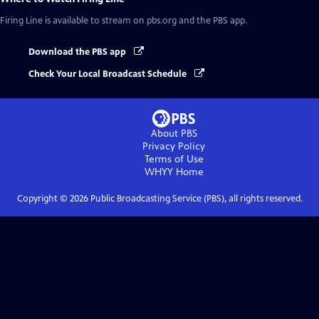
Firing Line
is available to stream on pbs.org and the PBS app.
Download the PBS app
Check Your Local Broadcast Schedule
About PBS
Privacy Policy
Terms of Use
WHYY
Home
Copyright ©
2026
Public Broadcasting Service (PBS), all rights reserved.