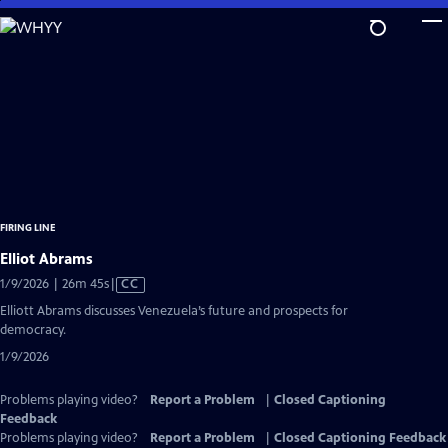
Skip
to
Main
Content
FIRING LINE
Elliot Abrams
Video
1/9/2026 | 26m 45s
|
CC
has
Elliott Abrams discusses Venezuela’s future and prospects for
Closed
democracy.
Captions
1/9/2026
Problems playing video?
Report a Problem
|
Closed Captioning
Feedback
Problems playing video?
Report a Problem
|
Closed Captioning Feedback