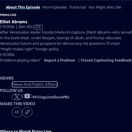
About This Episode
More Episodes
Transcript
You Might Also Like
FIRING LINE
Elliot Abrams
Video
1/9/2026 | 26m 45s
|
CC
has
After Venezuelan leader Nicolas Maduro’s capture, Elliott Abrams–who served
Closed
in the State Dept. under Reagan, George W. Bush, and Trump–discusses
Captions
Venezuela’s future and prospects for democracy. He questions Trump’s
“might makes right” foreign policy.
1/9/2026
Problems playing video?
Report a Problem
|
Closed Captioning Feedback
GENRE
News And Public Affairs
FOLLOW US
#
FiringLineShowPBS
SHARE THIS VIDEO
Where to Watch
Firing Line