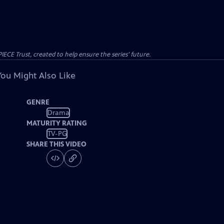
CE Trust, created to help ensure the series’ future.
You Might Also Like
GENRE
Drama
MATURITY RATING
TV-PG
SHARE THIS VIDEO