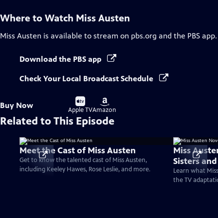
Where to Watch
Miss Austen
Miss Austen
is available to stream on pbs.org and the PBS app.
Download the PBS app
Check Your Local Broadcast Schedule
Buy
Buy
Buy Now
on
on
Apple TV
Amazon
Related to This Episode
Meet the Cast of Miss Austen
Miss Auste
Sisters an
Get to know the talented cast of Miss Austen,
including Keeley Hawes, Rose Leslie, and more.
Learn what Miss
the TV adaptati