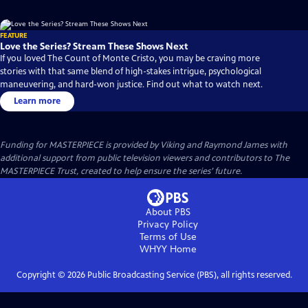
FEATURE
Love the Series? Stream These Shows Next
If you loved The Count of Monte Cristo, you may be craving more
stories with that same blend of high-stakes intrigue, psychological
maneuvering, and hard-won justice. Find out what to watch next.
Learn more
Funding for MASTERPIECE is provided by Viking and Raymond James with
additional support from public television viewers and contributors to The
MASTERPIECE Trust, created to help ensure the series’ future.
About PBS
Privacy Policy
Terms of Use
WHYY
Home
Copyright ©
2026
Public Broadcasting Service (PBS), all rights reserved.