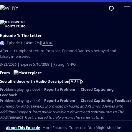
Skip
to
Main
Content
Episode 1: The Letter
Video
Episode 1 | 49m 22s
|
AD
has
After a triumphant return from sea, Edmond Dantès is betrayed and
Audio
falsely imprisoned.
Description
3/22/2026 | Expires 5/10/2033 | Rating TV-PG
From
See all videos with Audio Description
AD
Problems playing video?
Report a Problem
|
Closed Captioning
Feedback
Problems playing video?
Report a Problem
|
Closed Captioning Feedback
Funding for MASTERPIECE is provided by Viking and Raymond James with
additional support from public television viewers and contributors to The
MASTERPIECE Trust, created to help ensure the series’ future.
About This Episode
More Episodes
Transcript
You Might Also Like