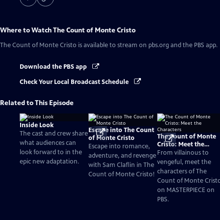
Where to Watch
The Count of Monte Cristo
The Count of Monte Cristo
is available to stream on pbs.org and the PBS app.
Download the PBS app
Check Your Local Broadcast Schedule
Related to This Episode
Inside Look
Escape into The Count
The cast and crew share
The Count of Monte
of Monte Cristo
what audiences can
Cristo: Meet the
Escape into romance,
look forward to in the
Characters
From villainous to
adventure, and revenge
epic new adaptation.
vengeful, meet the
with Sam Claflin in The
characters of The
Count of Monte Cristo!
Count of Monte Crist
on MASTERPIECE on
PBS.