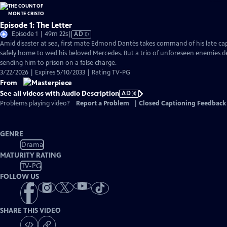
Episode 1: The Letter
Video
Episode 1 | 49m 22s
|
AD
has
Amid disaster at sea, first mate Edmond Dantès takes command of his late capt
Audio
safely home to wed his beloved Mercedes. But a trio of unforeseen enemies der
Description
sending him to prison on a false charge.
3/22/2026 | Expires 5/10/2033 | Rating TV-PG
From
See all videos with Audio Description
AD
Problems playing video?
Report a Problem
|
Closed Captioning Feedback
GENRE
Drama
MATURITY RATING
TV-PG
FOLLOW US
SHARE THIS VIDEO