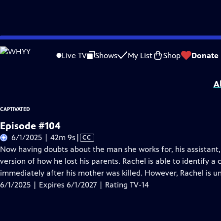
Skip
Problems playing video?
Report a Problem
|
Closed Captioning Feedback
to
Captivated
is presented by your local public television station.
Live TV
Shows
My List
Shop
Donate
Main
Distributed nationally by
American Public Television
Content
A
CAPTIVATED
Episode #104
Video
6/1/2025 | 42m 9s
|
CC
has
Now having doubts about the man she works for, his assistant, S
Closed
version of how he lost his parents. Rachel is able to identify a
Captions
immediately after his mother was killed. However, Rachel is un
6/1/2025 | Expires 6/1/2027 | Rating TV-14