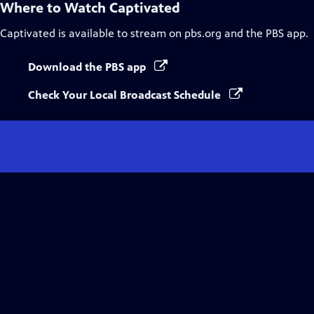
Where to Watch
Captivated
Captivated
is available to stream on pbs.org and the PBS app.
Download the PBS app
Check Your Local Broadcast Schedule