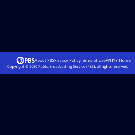
About PBS
Privacy Policy
Terms of Use
WHYY
Home
Copyright ©
2026
Public Broadcasting Service (PBS), all rights reserved.