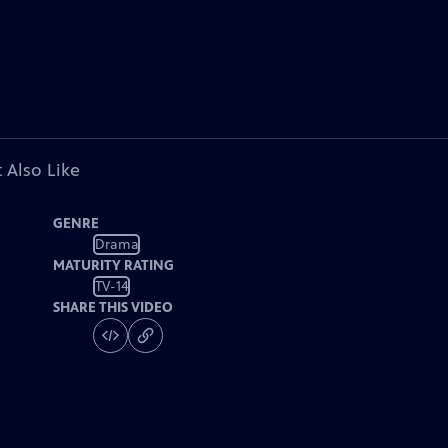
 Also Like
GENRE
Drama
MATURITY RATING
TV-14
SHARE THIS VIDEO