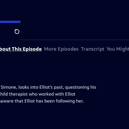
Search
bout This Episode
More Episodes
Transcript
You Might
imone, looks into Elliot's past, questioning his
 child therapist who worked with Elliot
aware that Elliot has been following her.