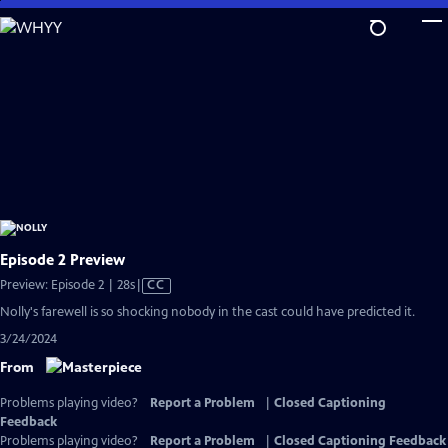
Skip
to
Main
Content
Episode 2 Preview
Video
Preview: Episode 2 | 28s
|
CC
has
Nolly's farewell is so shocking nobody in the cast could have predicted it.
Closed
3/24/2024
Captions
From
Problems playing video?
Report a Problem
|
Closed Captioning
Feedback
Problems playing video?
Report a Problem
|
Closed Captioning Feedback