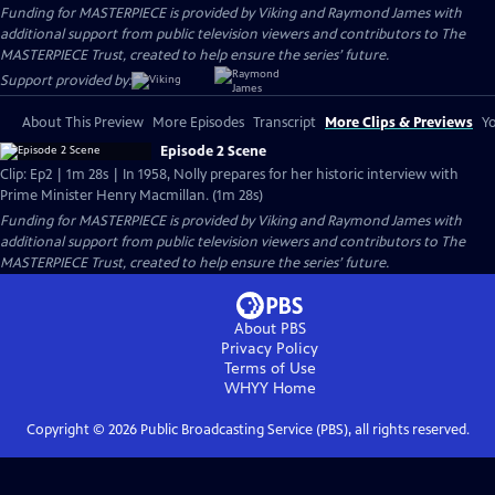
Funding for MASTERPIECE is provided by Viking and Raymond James with
additional support from public television viewers and contributors to The
MASTERPIECE Trust, created to help ensure the series’ future.
Support provided by:
About This Preview
More Episodes
Transcript
More Clips & Previews
Yo
Episode 2 Scene
Clip: Ep2 | 1m 28s | In 1958, Nolly prepares for her historic interview with
Prime Minister Henry Macmillan. (1m 28s)
Funding for MASTERPIECE is provided by Viking and Raymond James with
additional support from public television viewers and contributors to The
MASTERPIECE Trust, created to help ensure the series’ future.
About PBS
Privacy Policy
Terms of Use
WHYY
Home
Copyright ©
2026
Public Broadcasting Service (PBS), all rights reserved.