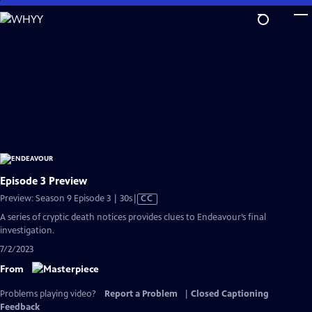
Skip
to
Main
Content
Episode 3 Preview
Video
Preview: Season 9 Episode 3 | 30s
|
CC
has
A series of cryptic death notices provides clues to Endeavour’s final
Closed
investigation.
Captions
7/2/2023
From
Problems playing video?
Report a Problem
|
Closed Captioning
Feedback