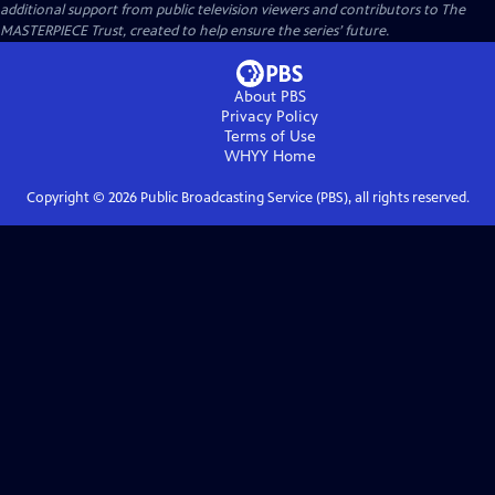
additional support from public television viewers and contributors to The
MASTERPIECE Trust, created to help ensure the series’ future.
About PBS
Privacy Policy
Terms of Use
WHYY
Home
Copyright ©
2026
Public Broadcasting Service (PBS), all rights reserved.