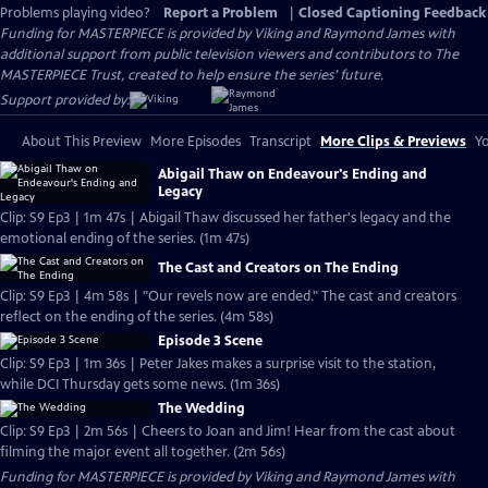
Problems playing video?
Report a Problem
|
Closed Captioning Feedback
Funding for MASTERPIECE is provided by Viking and Raymond James with
additional support from public television viewers and contributors to The
MASTERPIECE Trust, created to help ensure the series’ future.
Support provided by:
About This Preview
More Episodes
Transcript
More Clips & Previews
Yo
Abigail Thaw on Endeavour's Ending and
Legacy
Clip: S9 Ep3 | 1m 47s | Abigail Thaw discussed her father's legacy and the
emotional ending of the series. (1m 47s)
The Cast and Creators on The Ending
Clip: S9 Ep3 | 4m 58s | "Our revels now are ended." The cast and creators
reflect on the ending of the series. (4m 58s)
Episode 3 Scene
Clip: S9 Ep3 | 1m 36s | Peter Jakes makes a surprise visit to the station,
while DCI Thursday gets some news. (1m 36s)
The Wedding
Clip: S9 Ep3 | 2m 56s | Cheers to Joan and Jim! Hear from the cast about
filming the major event all together. (2m 56s)
Funding for MASTERPIECE is provided by Viking and Raymond James with