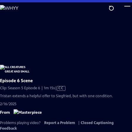
Skip
to
Main
Content
Episode 6 Scene
Video
Clip: Season 5 Episode 6 | 1m 15s
|
CC
has
Tristan extends a helpful offer to Siegfried, but with one condition.
Closed
2/16/2025
Captions
From
Problems playing video?
Report a Problem
|
Closed Captioning
Feedback