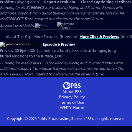
Problems playing video?
Report a Problem
|
Closed Captioning Feedback
Funding for MASTERPIECE is provided by Viking and Raymond James with
additional support from public television viewers and contributors to The
MASTERPIECE Trust, created to help ensure the series’ future.
Support provided by:
About This Clip
More Episodes
Transcript
More Clips & Previews
You Mi
Episode 6 Preview
Preview: S5 Ep6 | 30s | James has a bout of brucellosis, bringing long
buried emotions to the surface. (30s)
Funding for MASTERPIECE is provided by Viking and Raymond James with
additional support from public television viewers and contributors to The
MASTERPIECE Trust, created to help ensure the series’ future.
About PBS
Privacy Policy
Terms of Use
WHYY
Home
Copyright ©
2026
Public Broadcasting Service (PBS), all rights reserved.