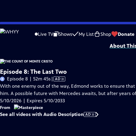
Skip
Problems playing video?
Report a Problem
|
Closed Captioning Feedback
to
Funding for MASTERPIECE is provided by Viking and Raymond James with additio
Live TV
Shows
My List
Shop
Donate
Main
About Thi
Content
Episode 8: The Last Two
Video
Episode 8 | 52m 45s
|
AD
has
With one enemy out of the way, Edmond works to ensure that t
Audio
him. A possible future with Mercedes awaits, but after years of
Description
5/10/2026 | Expires 5/10/2033
From
See all videos with Audio Description
AD