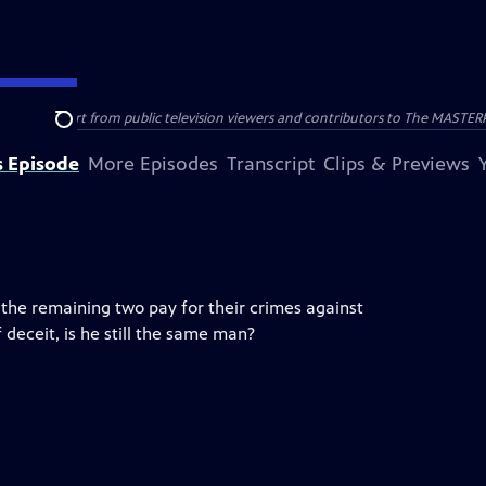
nal support from public television viewers and contributors to The MASTERPIE
Search
s Episode
More Episodes
Transcript
Clips & Previews
he remaining two pay for their crimes against
 deceit, is he still the same man?