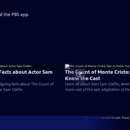
d the PBS app.
 Facts about Actor Sam
The Count of Monte Cristo:
Know the Cast
iguing facts about The Count of
Learn all about stars Sam Claflin, Jere
ar Sam Claflin.
more cast of the epic adaptation of th