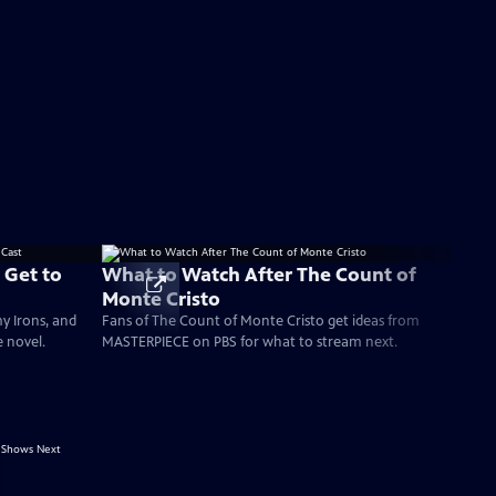
 Get to
What to Watch After The Count of
Monte Cristo
my Irons, and
Fans of The Count of Monte Cristo get ideas from
e novel.
MASTERPIECE on PBS for what to stream next.