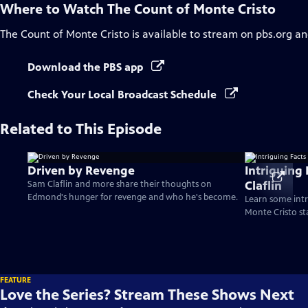
Where to Watch
The Count of Monte Cristo
The Count of Monte Cristo
is available to stream on pbs.org an
Download the PBS app
Check Your Local Broadcast Schedule
Related to This Episode
Driven by Revenge
Intriguing
Claflin
Sam Claflin and more share their thoughts on
Edmond's hunger for revenge and who he's become.
Learn some intr
Monte Cristo st
FEATURE
Love the Series? Stream These Shows Next