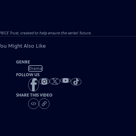
CE Trust, created to help ensure the series’ future.
You Might Also Like
GENRE
Drama
FOLLOW US
SHARE THIS VIDEO