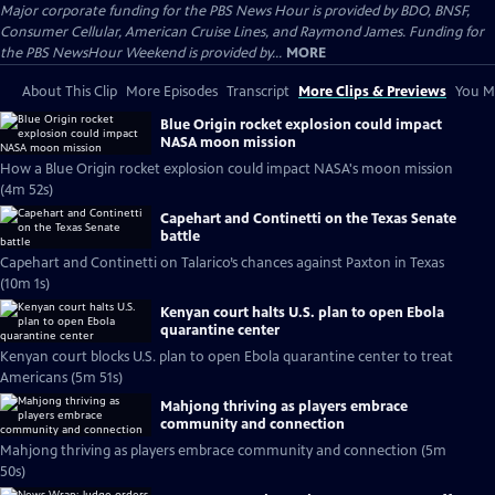
Major corporate funding for the PBS News Hour is provided by BDO, BNSF,
Consumer Cellular, American Cruise Lines, and Raymond James. Funding for
the PBS NewsHour Weekend is provided by...
MORE
About This Clip
More Episodes
Transcript
More Clips & Previews
You Mi
Blue Origin rocket explosion could impact
NASA moon mission
How a Blue Origin rocket explosion could impact NASA's moon mission
(4m 52s)
Capehart and Continetti on the Texas Senate
battle
Capehart and Continetti on Talarico’s chances against Paxton in Texas
(10m 1s)
Kenyan court halts U.S. plan to open Ebola
quarantine center
Kenyan court blocks U.S. plan to open Ebola quarantine center to treat
Americans (5m 51s)
Mahjong thriving as players embrace
community and connection
Mahjong thriving as players embrace community and connection (5m
50s)