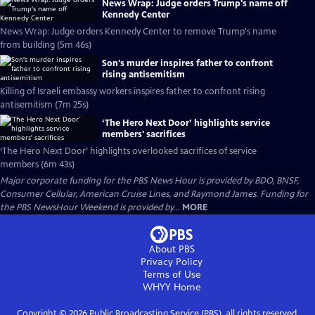
News Wrap: Judge orders Trump's name off
Kennedy Center
News Wrap: Judge orders Kennedy Center to remove Trump's name
from building (5m 46s)
Son's murder inspires father to confront
rising antisemitism
Killing of Israeli embassy workers inspires father to confront rising
antisemitism (7m 25s)
‘The Hero Next Door’ highlights service
members' sacrifices
‘The Hero Next Door’ highlights overlooked sacrifices of service
members (6m 43s)
Major corporate funding for the PBS News Hour is provided by BDO, BNSF,
Consumer Cellular, American Cruise Lines, and Raymond James. Funding for
the PBS NewsHour Weekend is provided by...
MORE
About PBS
Privacy Policy
Terms of Use
WHYY
Home
Copyright ©
2026
Public Broadcasting Service (PBS), all rights reserved.