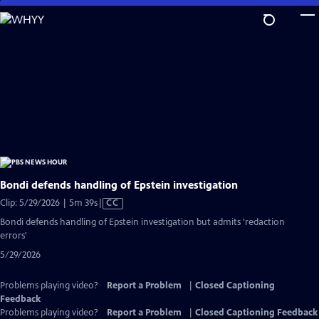
Skip
to
Main
Content
Bondi defends handling of Epstein investigation
Video
Clip: 5/29/2026 | 5m 39s
|
CC
has
Bondi defends handling of Epstein investigation but admits 'redaction
Closed
errors'
Captions
5/29/2026
Problems playing video?
Report a Problem
|
Closed Captioning
Feedback
Problems playing video?
Report a Problem
|
Closed Captioning Feedback