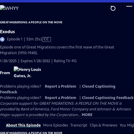
Skip
to
Main
GREAT MIGRATIONS: A PEOPLE ON THE MOVE
Content
Exodus
Video
Episode 1 | 52m 25s
|
CC
has
Episode one of Great Migrations covers the first wave of the Great
Closed
Migration (1910-1940).
Captions
1/28/2025 | Expires 1/28/2032 | Rating TV-PG
From
Problems playing video?
Report a Problem
|
Closed Captioning
Feedback
Problems playing video?
Report a Problem
|
Closed Captioning Feedback
Corporate support for GREAT MIGRATIONS: A PEOPLE ON THE MOVE is
provided by Bank of America, Ford Motor Company and Johnson & Johnson.
Major support is provided by the Corporation...
MORE
About This Episode
More Episodes
Transcript
Clips & Previews
You Migh
GREAT MIGRATIONS: A PEOPLE ON THE MOVE