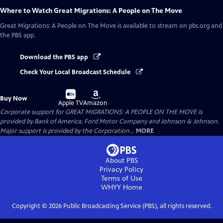
Where to Watch
Great Migrations: A People on The Move
Great Migrations: A People on The Move
is available to stream on pbs.org and
the PBS app.
Download the PBS app
Check Your Local Broadcast Schedule
Buy
Buy
Buy Now
on
on
Apple TV
Amazon
Corporate support for GREAT MIGRATIONS: A PEOPLE ON THE MOVE is
provided by Bank of America, Ford Motor Company and Johnson & Johnson.
Major support is provided by the Corporation...
MORE
About PBS
Privacy Policy
Terms of Use
WHYY
Home
Copyright ©
2026
Public Broadcasting Service (PBS), all rights reserved.