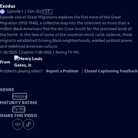
Exodus
Video
Episode 1 | 52m 25s
|
CC
has
Episode one of Great Migrations explores the first wave of the Great
Closed
Migration (1910-1940), a collective leap into the unknown as more than a
Captions
million Black Americans fled the Jim Crow South for the promised lands of
the North. In the face of some of the country’s worst racist violence, these
migrants established thriving Black neighborhoods, wielded political power,
and redefined American culture.
1/28/2025 | Expires 1/28/2032 | Rating TV-PG
From
Problems playing video?
Report a Problem
|
Closed Captioning Feedback
GENRE
History
MATURITY RATING
TV-PG
SHARE THIS VIDEO