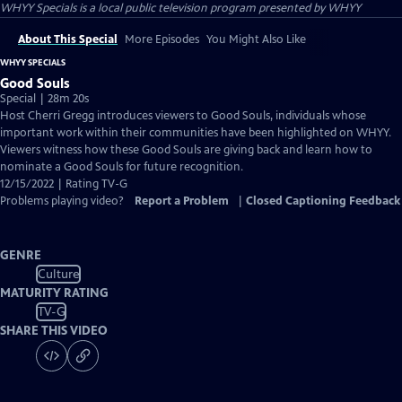
WHYY Specials
is a local public television program presented by
WHYY
About This Special
More Episodes
You Might Also Like
WHYY SPECIALS
Good Souls
Special | 28m 20s
Host Cherri Gregg introduces viewers to Good Souls, individuals whose
important work within their communities have been highlighted on WHYY.
Viewers witness how these Good Souls are giving back and learn how to
nominate a Good Souls for future recognition.
12/15/2022 | Rating TV-G
Problems playing video?
Report a Problem
|
Closed Captioning Feedback
GENRE
Culture
MATURITY RATING
TV-G
SHARE THIS VIDEO