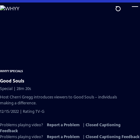
Skip
to
Main
Content
WHYY SPECIALS
Good Souls
Special | 28m 20s
Host Cherri Gregg introduces viewers to Good Souls – individuals
making a difference.
12/15/2022 | Rating TV-G
Problems playing video?
Report a Problem
|
Closed Captioning
Feedback
Problems playing video?
Report a Problem
|
Closed Captioning Feedback