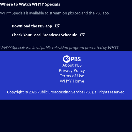
Where to Watch
WHYY Specials
WHYY Specials
is available to stream on pbs.org and the PBS app.
Download the PBS app
Check Your Local Broadcast Schedule
WHYY Specials
is a local public television program presented by
WHYY
About PBS
Privacy Policy
Terms of Use
WHYY
Home
Copyright ©
2026
Public Broadcasting Service (PBS), all rights reserved.