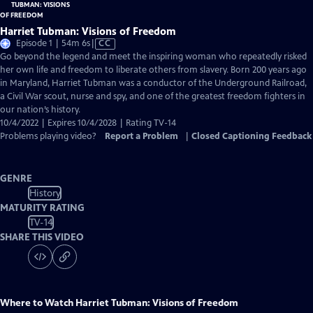
Harriet Tubman: Visions of Freedom
Video
Episode 1 | 54m 6s
|
CC
has
Go beyond the legend and meet the inspiring woman who repeatedly risked
Closed
her own life and freedom to liberate others from slavery. Born 200 years ago
Captions
in Maryland, Harriet Tubman was a conductor of the Underground Railroad,
a Civil War scout, nurse and spy, and one of the greatest freedom fighters in
our nation’s history.
10/4/2022 | Expires 10/4/2028 | Rating TV-14
Problems playing video?
Report a Problem
|
Closed Captioning Feedback
GENRE
History
MATURITY RATING
TV-14
SHARE THIS VIDEO
Where to Watch
Harriet Tubman: Visions of Freedom