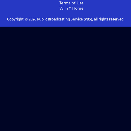
Terms of Use
WHYY
Home
Copyright ©
2026
Public Broadcasting Service (PBS), all rights reserved.