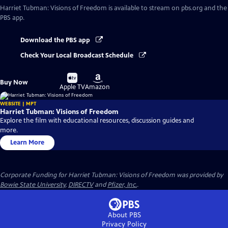
Harriet Tubman: Visions of Freedom
is available to stream on pbs.org and the
PBS app.
Download the PBS app
Check Your Local Broadcast Schedule
Buy
Buy
Buy Now
on
on
Apple TV
Amazon
WEBSITE | MPT
Harriet Tubman: Visions of Freedom
Explore the film with educational resources, discussion guides and
more.
Learn More
Corporate Funding for Harriet Tubman: Visions of Freedom was provided by
Bowie State University
,
DIRECTV
and
Pfizer, Inc.
.
About PBS
Privacy Policy