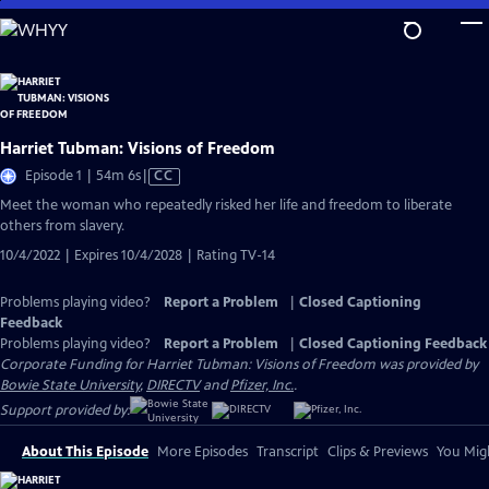
Skip
to
Main
Content
Harriet Tubman: Visions of Freedom
Video
Episode 1 | 54m 6s
|
CC
has
Meet the woman who repeatedly risked her life and freedom to liberate
Closed
others from slavery.
Captions
10/4/2022 | Expires 10/4/2028 | Rating TV-14
Problems playing video?
Report a Problem
|
Closed Captioning
Feedback
Problems playing video?
Report a Problem
|
Closed Captioning Feedback
Corporate Funding for Harriet Tubman: Visions of Freedom was provided by
Bowie State University
,
DIRECTV
and
Pfizer, Inc.
.
Support provided by:
About This Episode
More Episodes
Transcript
Clips & Previews
You Migh