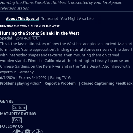
Hunting the Stone: Suiseki in the West
is presented by your local public
television station.
About This Special
Transcript
You Might Also Like
HUNTING THE STONE: SUISEKI IN THE WEST
Hunting the Stone: Suiseki in the West
Video
Special | 26m 46s
|
CC
has
This is the fascinating story of how the West has adopted an ancient Asian art
Closed
form, called 'stone appreciation’: finding natural stones in rivers or the desert
Captions
with interesting shapes and textures, then mounting them on carved
wooden stands. Filmed in California at the Huntington Library Japanese and
Chinese Gardens, on the Kern River and in the Yuha Desert. Also filmed with
experts in Germany.
6/1/2026 | Expires 6/1/2029 | Rating TV-G
Problems playing video?
Report a Problem
|
Closed Captioning Feedback
GENRE
Culture
MATURITY RATING
TV-G
FOLLOW US