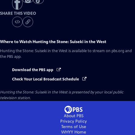
SHARE THIS VIDEO
Where to Watch
Hunting the Stone: Suiseki in the West
Hunting the Stone: Suiseki in the West
is available to stream on pbs.org and
the PBS app.
Download the PBS app
Check Your Local Broadcast Schedule
Hunting the Stone: Suiseki in the West
is presented by your local public
television station.
About PBS
Privacy Policy
Terms of Use
WHYY
Home