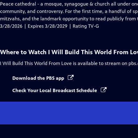
Closed
Peace cathedral - a mosque, synagogue & church all under one ro
Captions
community, and controversy. For the first time, a handful of sp
mitzvahs, and the landmark opportunity to read publicly from 
3/28/2026 | Expires 3/28/2029 | Rating TV-G
Where to Watch
I Will Build This World From Lo
I Will Build This World From Love
is available to stream on pbs
Download the PBS app
Check Your Local Broadcast Schedule