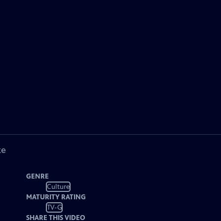
ke
GENRE
Culture
MATURITY RATING
TV-G
SHARE THIS VIDEO