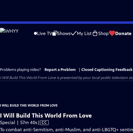
Skip
to
Live TV
Shows
My List
Shop
Donate
Main
Content
Problems playing video?
Report a Problem
|
Closed Captioning Feedback
I Will Build This World From Love
is presented by your local public television st
I WILL BUILD THIS WORLD FROM LOVE
I Will Build This World From Love
Video
Special | 57m 40s
|
CC
has
To combat anti-Semitism, anti-Muslim, and anti-LBGTQ+ sentimen