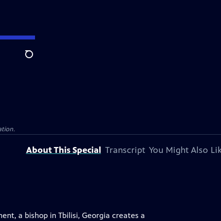
Search
ation.
About This Special
Transcript
You Might Also Li
t, a bishop in Tbilisi, Georgia creates a