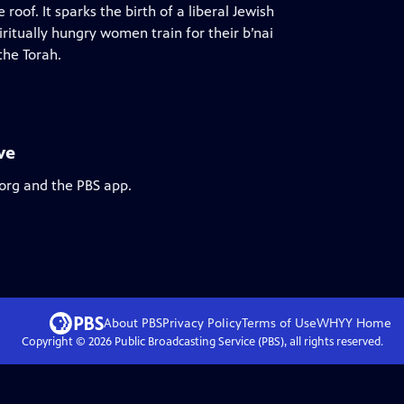
of. It sparks the birth of a liberal Jewish
iritually hungry women train for their b’nai
the Torah.
ve
.org and the PBS app.
About PBS
Privacy Policy
Terms of Use
WHYY
Home
Copyright ©
2026
Public Broadcasting Service (PBS), all rights reserved.