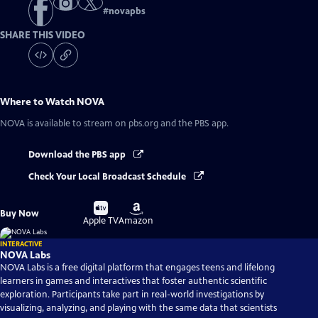
#
novapbs
SHARE THIS VIDEO
Where to Watch
NOVA
NOVA
is available to stream on pbs.org and the PBS app.
Download the PBS app
Check Your Local Broadcast Schedule
Buy
Buy
Buy Now
on
on
Apple TV
Amazon
INTERACTIVE
NOVA Labs
NOVA Labs is a free digital platform that engages teens and lifelong
learners in games and interactives that foster authentic scientific
exploration. Participants take part in real-world investigations by
visualizing, analyzing, and playing with the same data that scientists