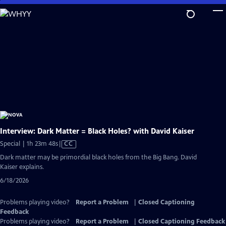
Skip
to
Main
Content
Interview: Dark Matter = Black Holes? with David Kaiser
Video
Special | 1h 23m 48s
|
CC
has
Dark matter may be primordial black holes from the Big Bang. David
Closed
Kaiser explains.
Captions
6/18/2026
Problems playing video?
Report a Problem
|
Closed Captioning
Feedback
Problems playing video?
Report a Problem
|
Closed Captioning Feedback