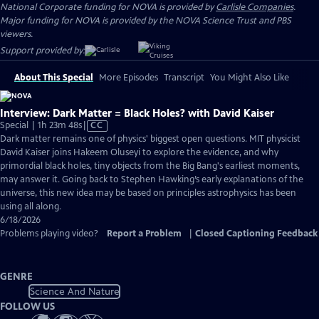
National Corporate funding for NOVA is provided by
Carlisle Companies
.
Major funding for NOVA is provided by the NOVA Science Trust and PBS
viewers.
Support provided by:
About This Special
More Episodes
Transcript
You Might Also Like
Interview: Dark Matter = Black Holes? with David Kaiser
Video
Special | 1h 23m 48s
|
CC
has
Dark matter remains one of physics' biggest open questions. MIT physicist
Closed
David Kaiser joins Hakeem Oluseyi to explore the evidence, and why
Captions
primordial black holes, tiny objects from the Big Bang's earliest moments,
may answer it. Going back to Stephen Hawking’s early explanations of the
universe, this new idea may be based on principles astrophysics has been
using all along.
6/18/2026
Problems playing video?
Report a Problem
|
Closed Captioning Feedback
GENRE
Science And Nature
FOLLOW US