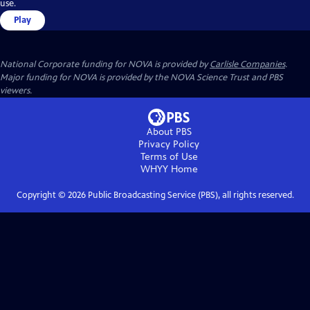
use.
Play
National Corporate funding for NOVA is provided by
Carlisle Companies
.
Major funding for NOVA is provided by the NOVA Science Trust and PBS
viewers.
About PBS
Privacy Policy
Terms of Use
WHYY
Home
Copyright ©
2026
Public Broadcasting Service (PBS), all rights reserved.