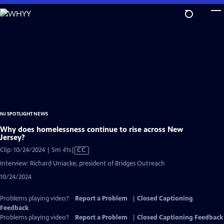
Skip
to
Main
Content
NJ SPOTLIGHT NEWS
Why does homelessness continue to rise across New
Jersey?
Video
Clip: 10/24/2024 | 5m 41s
|
CC
has
Interview: Richard Uniacke, president of Bridges Outreach
Closed
10/24/2024
Captions
Problems playing video?
Report a Problem
|
Closed Captioning
Feedback
Problems playing video?
Report a Problem
|
Closed Captioning Feedback