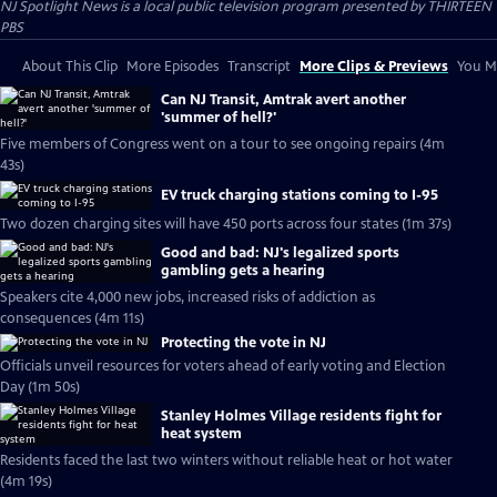
NJ Spotlight News
is a local public television program presented by
THIRTEEN
PBS
About This Clip
More Episodes
Transcript
More Clips & Previews
You Mi
Can NJ Transit, Amtrak avert another
'summer of hell?'
Five members of Congress went on a tour to see ongoing repairs (4m
43s)
EV truck charging stations coming to I-95
Two dozen charging sites will have 450 ports across four states (1m 37s)
Good and bad: NJ's legalized sports
gambling gets a hearing
Speakers cite 4,000 new jobs, increased risks of addiction as
consequences (4m 11s)
Protecting the vote in NJ
Officials unveil resources for voters ahead of early voting and Election
Day (1m 50s)
Stanley Holmes Village residents fight for
heat system
Residents faced the last two winters without reliable heat or hot water
(4m 19s)