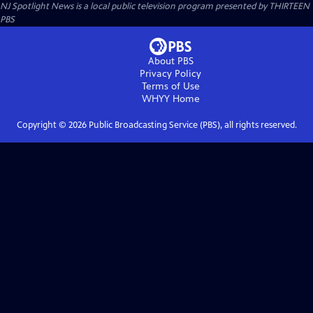
NJ Spotlight News
is a local public television program presented by
THIRTEEN
PBS
About PBS
Privacy Policy
Terms of Use
WHYY
Home
Copyright ©
2026
Public Broadcasting Service (PBS), all rights reserved.