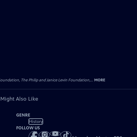
oundation, The Philip and Janice Levin Foundation,...
MORE
 Might Also Like
GENRE
History
FOLLOW US