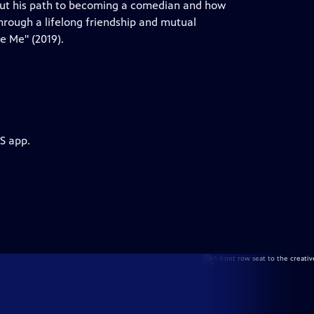
bout his path to becoming a comedian and how
through a lifelong friendship and mutual
e Me" (2019).
S app.