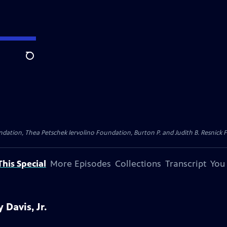
Search
dation, Thea Petschek Iervolino Foundation, Burton P. and Judith B. Resnick F
his Special
More Episodes
Collections
Transcript
You
Davis, Jr.