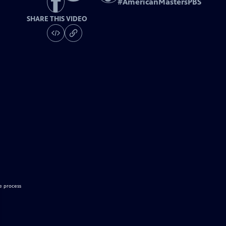
#
AmericanMastersPBS
SHARE THIS VIDEO