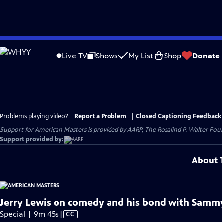
Skip
to
Live TV
Shows
My List
Shop
Donate
Main
Content
Problems playing video?
Report a Problem
|
Closed Captioning Feedback
Support for American Masters is provided by AARP, The Rosalind P. Walter Foun
Support provided by:
About T
Jerry Lewis on comedy and his bond with Sammy 
Video
Special | 9m 45s
|
CC