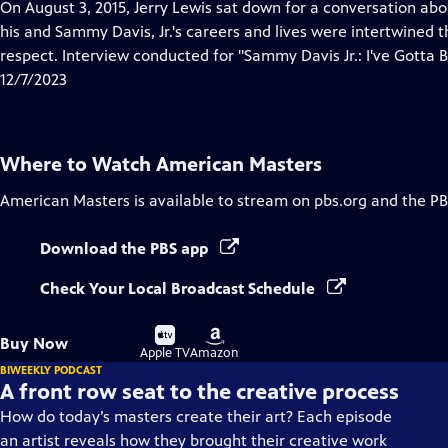
has
On August 3, 2015, Jerry Lewis sat down for a conversation a
Closed
his and Sammy Davis, Jr.'s careers and lives were intertwined 
Captions
respect. Interview conducted for "Sammy Davis Jr.: I've Gotta B
12/7/2023
Where to Watch
American Masters
American Masters
is available to stream on pbs.org and the PB
Download the PBS app
Check Your Local Broadcast Schedule
Buy
Buy
Buy Now
on
on
Apple TV
Amazon
BIWEEKLY PODCAST
A front row seat to the creative process
How do today’s masters create their art? Each episode
an artist reveals how they brought their creative work