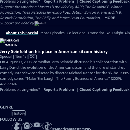
Problems playing video?
Report a Problem
|
Closed Captioning Feedback
Support for American Masters is provided by AARP, The Rosalind P. Walter
Foundation, Thea Petschek Iervolino Foundation, Burton P. and Judith B.
Resnick Foundation, The Philip and Janice Levin Foundation,...
MORE
Support provided by:
About This Special
More Episodes
Collections
Transcript
You Might Als
Jerry Seinfeld on his place in American sitcom history
Video
Special | 16m 1s
|
CC
has
On August 13, 2008, comedian Jerry Seinfeld discussed his collaboration with
Closed
Larry David, the evolution of the American sitcom and the lure of stand-up
Captions
comedy. Interview conducted by director Michael Kantor for the six-hour PBS
comedy series, “Make ‘Em Laugh: The Funny Business of America” (2009).
4/23/2024
Problems playing video?
Report a Problem
|
Closed Captioning Feedback
GENRE
History
FOLLOW US
#
AmericanMastersPBS