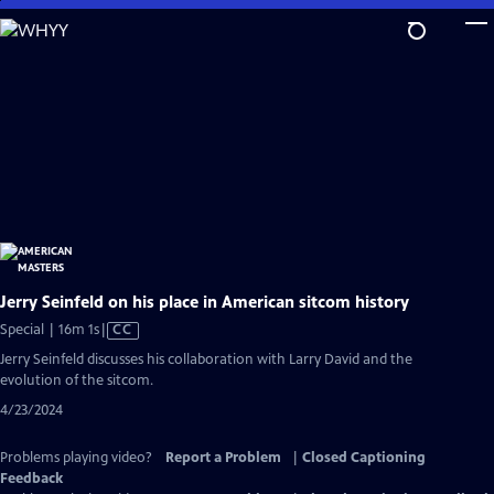
Skip
to
Main
Content
Jerry Seinfeld on his place in American sitcom history
Video
Special | 16m 1s
|
CC
has
Jerry Seinfeld discusses his collaboration with Larry David and the
Closed
evolution of the sitcom.
Captions
4/23/2024
Problems playing video?
Report a Problem
|
Closed Captioning
Feedback