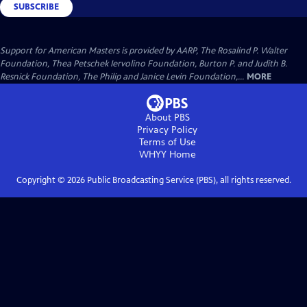
SUBSCRIBE
Support for American Masters is provided by AARP, The Rosalind P. Walter
Foundation, Thea Petschek Iervolino Foundation, Burton P. and Judith B.
Resnick Foundation, The Philip and Janice Levin Foundation,...
MORE
About PBS
Privacy Policy
Terms of Use
WHYY
Home
Copyright ©
2026
Public Broadcasting Service (PBS), all rights reserved.