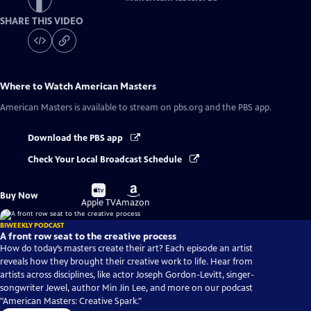
SHARE THIS VIDEO
Where to Watch
American Masters
American Masters
is available to stream on pbs.org and the PBS app.
Download the PBS app
Check Your Local Broadcast Schedule
Buy
Buy
Buy Now
on
on
Apple TV
Amazon
BIWEEKLY PODCAST
A front row seat to the creative process
How do today’s masters create their art? Each episode an artist
reveals how they brought their creative work to life. Hear from
artists across disciplines, like actor Joseph Gordon-Levitt, singer-
songwriter Jewel, author Min Jin Lee, and more on our podcast
"American Masters: Creative Spark."