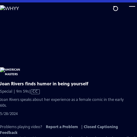
Skip
to
Main
Content
Joan Rivers finds humor in being yourself
Video
Special | 9m 59s
|
CC
has
Joan Rivers speaks about her experience as a female comic in the early
Closed
60s.
Captions
5/28/2024
Problems playing video?
Report a Problem
|
Closed Captioning
Feedback