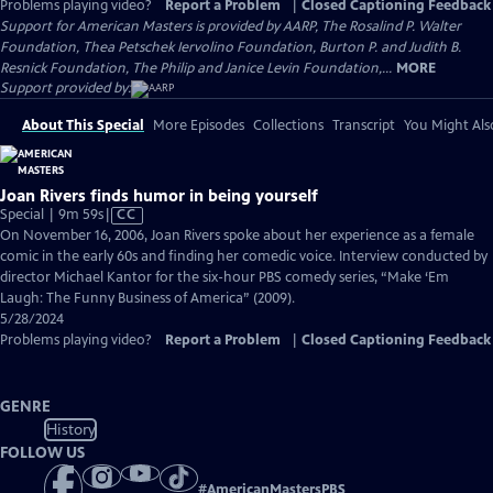
Problems playing video?
Report a Problem
|
Closed Captioning Feedback
Support for American Masters is provided by AARP, The Rosalind P. Walter
Foundation, Thea Petschek Iervolino Foundation, Burton P. and Judith B.
Resnick Foundation, The Philip and Janice Levin Foundation,...
MORE
Support provided by:
About This Special
More Episodes
Collections
Transcript
You Might Als
Joan Rivers finds humor in being yourself
Video
Special | 9m 59s
|
CC
has
On November 16, 2006, Joan Rivers spoke about her experience as a female
Closed
comic in the early 60s and finding her comedic voice. Interview conducted by
Captions
director Michael Kantor for the six-hour PBS comedy series, “Make ‘Em
Laugh: The Funny Business of America” (2009).
5/28/2024
Problems playing video?
Report a Problem
|
Closed Captioning Feedback
GENRE
History
FOLLOW US
#
AmericanMastersPBS