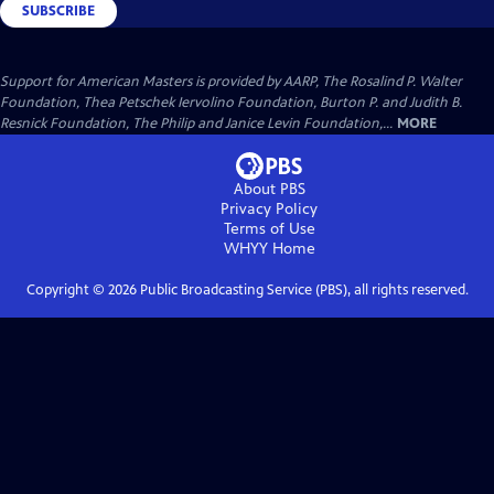
SUBSCRIBE
Support for American Masters is provided by AARP, The Rosalind P. Walter
Foundation, Thea Petschek Iervolino Foundation, Burton P. and Judith B.
Resnick Foundation, The Philip and Janice Levin Foundation,...
MORE
About PBS
Privacy Policy
Terms of Use
WHYY
Home
Copyright ©
2026
Public Broadcasting Service (PBS), all rights reserved.