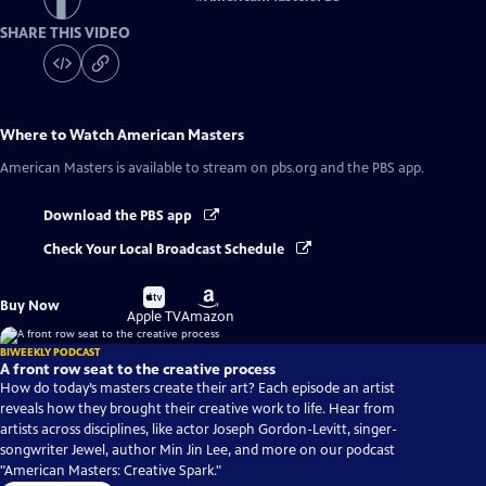
SHARE THIS VIDEO
Where to Watch
American Masters
American Masters
is available to stream on pbs.org and the PBS app.
Download the PBS app
Check Your Local Broadcast Schedule
Buy
Buy
Buy Now
on
on
Apple TV
Amazon
BIWEEKLY PODCAST
A front row seat to the creative process
How do today’s masters create their art? Each episode an artist
reveals how they brought their creative work to life. Hear from
artists across disciplines, like actor Joseph Gordon-Levitt, singer-
songwriter Jewel, author Min Jin Lee, and more on our podcast
"American Masters: Creative Spark."