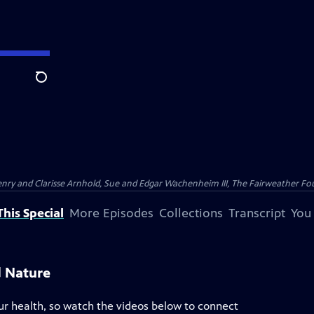
Search
nry and Clarisse Arnhold, Sue and Edgar Wachenheim III, The Fairweather Fo
his Special
More Episodes
Collections
Transcript
You
d Nature
ur health, so watch the videos below to connect