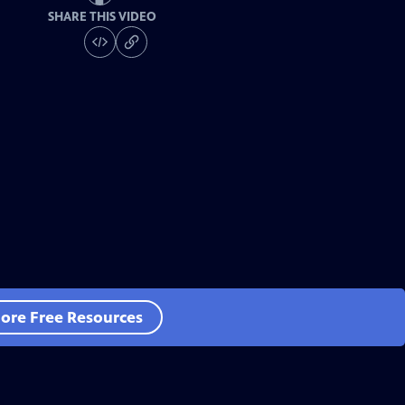
SHARE THIS VIDEO
ore Free Resources