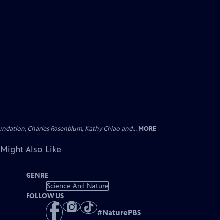
undation, Charles Rosenblum, Kathy Chiao and...
MORE
 Might Also Like
GENRE
Science And Nature
FOLLOW US
#
NaturePBS