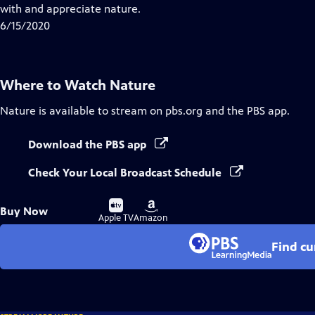
Closed
with and appreciate nature.
Captions
6/15/2020
Where to Watch
Nature
Nature
is available to stream on pbs.org and the PBS app.
Download the PBS app
Check Your Local Broadcast Schedule
Buy
Buy
Buy Now
on
on
Apple TV
Amazon
Find cu