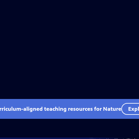
rriculum-aligned teaching resources for Nature
Expl