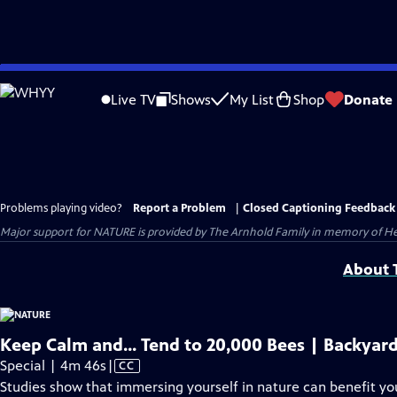
Skip
to
Live TV
Shows
My List
Shop
Donate
Main
Content
Problems playing video?
Report a Problem
|
Closed Captioning Feedback
Major support for NATURE is provided by The Arnhold Family in memory of He
About T
Keep Calm and... Tend to 20,000 Bees | Backyar
Video
Special | 4m 46s
|
CC
has
Studies show that immersing yourself in nature can benefit yo