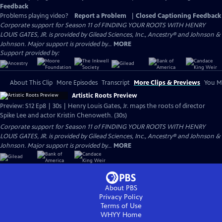
Feedback
Problems playing video?
Report a Problem
|
Closed Captioning Feedback
Corporate support for Season 11 of FINDING YOUR ROOTS WITH HENRY
LOUIS GATES, JR. is provided by Gilead Sciences, Inc., Ancestry® and Johnson &
Johnson. Major support is provided by...
MORE
Support provided by:
About This Clip
More Episodes
Transcript
More Clips & Previews
You Mi
Artistic Roots Preview
Preview: S12 Ep8 | 30s | Henry Louis Gates, Jr. maps the roots of director
Spike Lee and actor Kristin Chenoweth. (30s)
Corporate support for Season 11 of FINDING YOUR ROOTS WITH HENRY
LOUIS GATES, JR. is provided by Gilead Sciences, Inc., Ancestry® and Johnson &
Johnson. Major support is provided by...
MORE
About PBS
Privacy Policy
Terms of Use
WHYY
Home