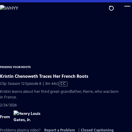
Skip
to
Main
Content
FINDING YOUR ROOTS
Kristin Chenoweth Traces Her French Roots
Video
Clip: Season 12 Episode 8 | 3m 44s
|
CC
has
Kristin learns about her third great-grandfather, Pierre, who was born
Closed
in France.
Captions
2/24/2026
From
Problems playing video?
Report a Problem
|
Closed Captioning