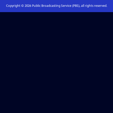
Copyright ©
2026
Public Broadcasting Service (PBS), all rights reserved.