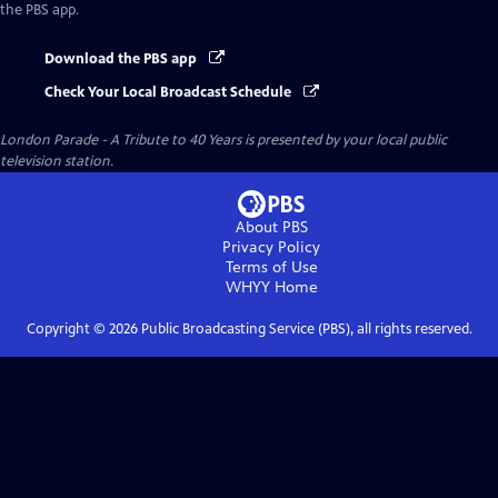
the PBS app.
Download the PBS app
Check Your Local Broadcast Schedule
London Parade - A Tribute to 40 Years
is presented by your local public
television station.
About PBS
Privacy Policy
Terms of Use
WHYY
Home
Copyright ©
2026
Public Broadcasting Service (PBS), all rights reserved.