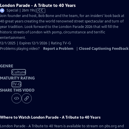
London Parade - A Tribute to 40 Years
Video
Special | 26m 19s
|
CC
has
Join founder and host, Bob Bone and the team, for an insiders' look back at
Closed
40 great years creating the world renowned street spectacular and turn of
Captions
year tradition. Look forward to the London Parade 2026 that will fill the
historic streets of London with pomp, circumstance and terrific
entertainment.
12/1/2025 | Expires 12/1/2026 | Rating TV-G
Problems playing video?
Report a Problem
|
Closed Captioning Feedback
GENRE
Culture
MATURITY RATING
TV-G
SHARE THIS VIDEO
Where to Watch
London Parade - A Tribute to 40 Years
London Parade - A Tribute to 40 Years
is available to stream on pbs.org and