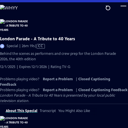
Skip
to
Main
Content
London Parade - A Tribute to 40 Years
Video
Special | 26m 19s
|
CC
has
Behind the scenes as performers and crew prep for the London Parade
Closed
2026, the 40th edition
Captions
12/1/2025 | Expires 12/1/2026 | Rating TV-G
Problems playing video?
Report a Problem
|
Closed Captioning
Feedback
Problems playing video?
Report a Problem
|
Closed Captioning Feedback
London Parade - A Tribute to 40 Years
is presented by your local public
television station.
About This Special
Transcript
You Might Also Like