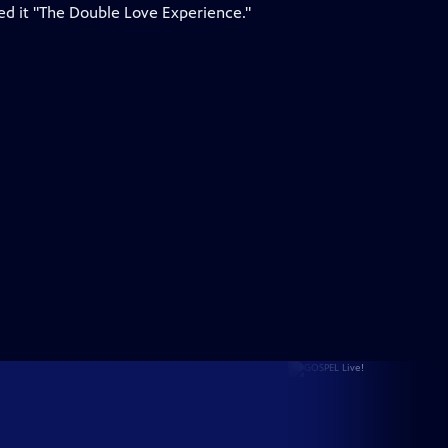
led it "The Double Love Experience."