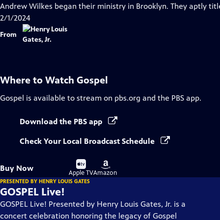
Closed
Andrew Wilkes began their ministry in Brooklyn. They aptly tit
Captions
2/1/2024
From
Where to Watch
Gospel
Gospel
is available to stream on pbs.org and the PBS app.
Download the PBS app
Check Your Local Broadcast Schedule
Buy
Buy
Buy Now
on
on
Apple TV
Amazon
PRESENTED BY HENRY LOUIS GATES
GOSPEL Live!
GOSPEL Live! Presented by Henry Louis Gates, Jr. is a
concert celebration honoring the legacy of Gospel