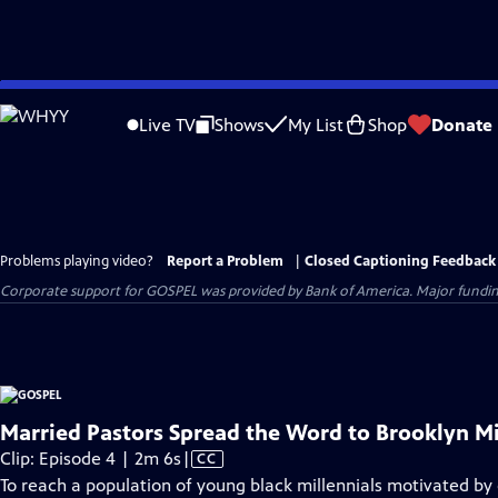
Skip
to
Live TV
Shows
My List
Shop
Donate
Main
Content
Problems playing video?
Report a Problem
|
Closed Captioning Feedback
Corporate support for GOSPEL was provided by Bank of America. Major funding 
Married Pastors Spread the Word to Brooklyn Mi
Video
Clip: Episode 4 | 2m 6s
|
CC
has
To reach a population of young black millennials motivated by