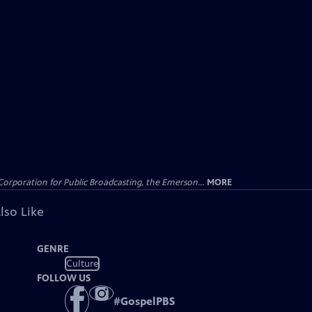
Corporation for Public Broadcasting, the Emerson...
MORE
lso Like
GENRE
Culture
FOLLOW US
#
GospelPBS