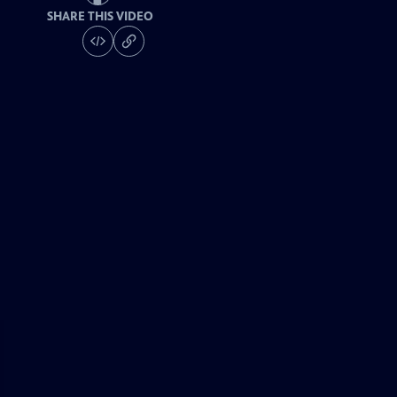
SHARE THIS VIDEO