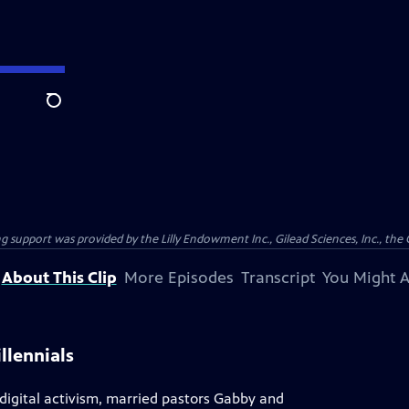
Search
support was provided by the Lilly Endowment Inc., Gilead Sciences, Inc., the 
About This Clip
More Episodes
Transcript
You Might A
llennials
 digital activism, married pastors Gabby and