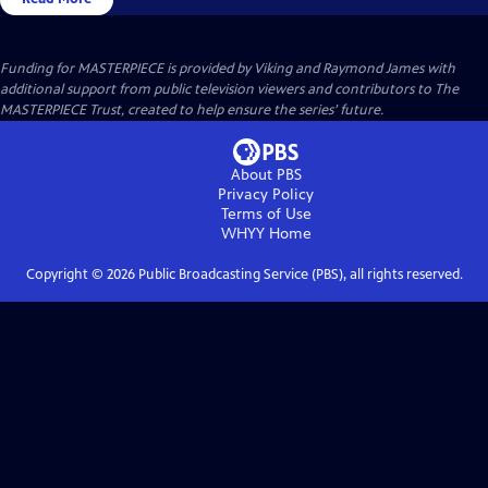
Funding for MASTERPIECE is provided by Viking and Raymond James with
additional support from public television viewers and contributors to The
MASTERPIECE Trust, created to help ensure the series’ future.
About PBS
Privacy Policy
Terms of Use
WHYY
Home
Copyright ©
2026
Public Broadcasting Service (PBS), all rights reserved.