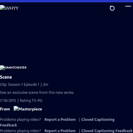
Skip
to
Main
Content
Scene
Clip: Season 1 Episode 1 | 2m
See an exclusive scene from the new series.
1/18/2015 | Rating TV-PG
From
Problems playing video?
Report a Problem
|
Closed Captioning
Feedback
Problems playing video?
Report a Problem
|
Closed Captioning Feedback