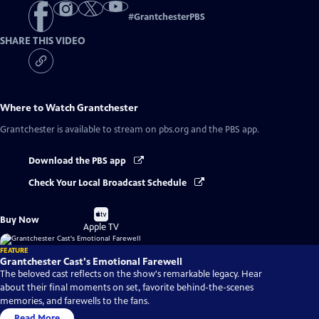
#
GrantchesterPBS
SHARE THIS VIDEO
Where to Watch
Grantchester
Grantchester
is available to stream on pbs.org and the PBS app.
Download the PBS app
Check Your Local Broadcast Schedule
Buy
Buy Now
on
Apple TV
FEATURE
Grantchester Cast's Emotional Farewell
The beloved cast reflects on the show's remarkable legacy. Hear
about their final moments on set, favorite behind-the-scenes
memories, and farewells to the fans.
Read More