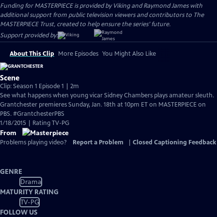
Funding for MASTERPIECE is provided by Viking and Raymond James with
additional support from public television viewers and contributors to The
MASTERPIECE Trust, created to help ensure the series’ future.
Support provided by:
About This Clip
More Episodes
You Might Also Like
Scene
Clip: Season 1 Episode 1 | 2m
See what happens when young vicar Sidney Chambers plays amateur sleuth.
Grantchester premieres Sunday, Jan. 18th at 10pm ET on MASTERPIECE on
PBS. #GrantchesterPBS
1/18/2015 | Rating TV-PG
From
Problems playing video?
Report a Problem
|
Closed Captioning Feedback
GENRE
Drama
MATURITY RATING
TV-PG
FOLLOW US