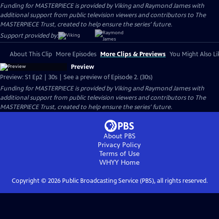
Funding for MASTERPIECE is provided by Viking and Raymond James with
additional support from public television viewers and contributors to The
MASTERPIECE Trust, created to help ensure the series’ future.
Support provided by:
About This Clip
More Episodes
More Clips & Previews
You Might Also Li
Preview
Preview: S1 Ep2 | 30s | See a preview of Episode 2. (30s)
Funding for MASTERPIECE is provided by Viking and Raymond James with
additional support from public television viewers and contributors to The
MASTERPIECE Trust, created to help ensure the series’ future.
About PBS
Privacy Policy
Terms of Use
WHYY
Home
Copyright ©
2026
Public Broadcasting Service (PBS), all rights reserved.