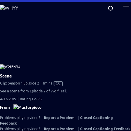
Skip
to
Main
Content
Scene
Video
Clip: Season 1 Episode 2 | 1m 4s
|
CC
has
See a scene from Episode 2 of Wolf Hall.
Closed
4/12/2015 | Rating TV-PG
Captions
From
Problems playing video?
Report a Problem
|
Closed Captioning
Feedback
Problems playing video?
Report a Problem
|
Closed Captioning Feedback