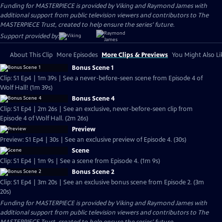
Funding for MASTERPIECE is provided by Viking and Raymond James with
additional support from public television viewers and contributors to The
MASTERPIECE Trust, created to help ensure the series’ future.
Support provided by:
About This Clip
More Episodes
More Clips & Previews
You Might Also Li
Bonus Scene 1
Clip: S1 Ep4 | 1m 39s | See a never-before-seen scene from Episode 4 of
Wolf Hall! (1m 39s)
Bonus Scene 4
Clip: S1 Ep4 | 2m 26s | See an exclusive, never-before-seen clip from
Episode 4 of Wolf Hall. (2m 26s)
Preview
Preview: S1 Ep4 | 30s | See an exclusive preview of Episode 4. (30s)
Scene
Clip: S1 Ep4 | 1m 9s | See a scene from Episode 4. (1m 9s)
Bonus Scene 2
Clip: S1 Ep4 | 3m 20s | See an exclusive bonus scene from Episode 2. (3m
20s)
Funding for MASTERPIECE is provided by Viking and Raymond James with
additional support from public television viewers and contributors to The