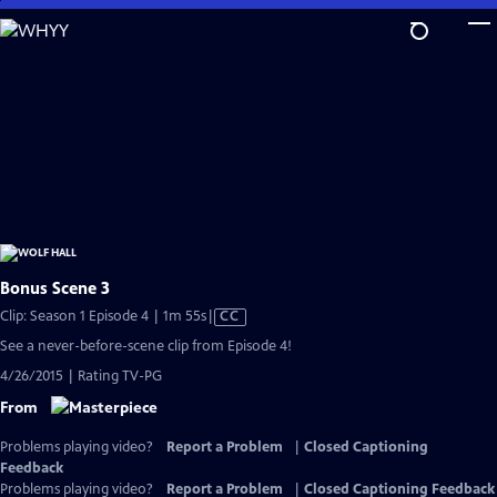
Skip
to
Main
Content
Bonus Scene 3
Video
Clip: Season 1 Episode 4 | 1m 55s
|
CC
has
See a never-before-scene clip from Episode 4!
Closed
4/26/2015 | Rating TV-PG
Captions
From
Problems playing video?
Report a Problem
|
Closed Captioning
Feedback
Problems playing video?
Report a Problem
|
Closed Captioning Feedback