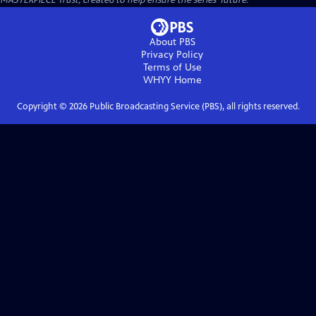
MASTERPIECE Trust, created to help ensure the series’ future.
About PBS
Privacy Policy
Terms of Use
WHYY
Home
Copyright ©
2026
Public Broadcasting Service (PBS), all rights reserved.