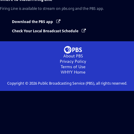
Firing Line
is available to stream on pbs.org and the PBS app.
Download the PBS app
Check Your Local Broadcast Schedule
About PBS
Privacy Policy
Terms of Use
WHYY
Home
Copyright ©
2026
Public Broadcasting Service (PBS), all rights reserved.