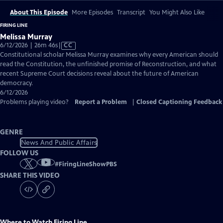
About This Episode
More Episodes
Transcript
You Might Also Like
FIRING LINE
Melissa Murray
Video
6/12/2026 | 26m 46s
|
CC
has
Constitutional scholar Melissa Murray examines why every American should
Closed
read the Constitution, the unfinished promise of Reconstruction, and what
Captions
recent Supreme Court decisions reveal about the future of American
democracy.
6/12/2026
Problems playing video?
Report a Problem
|
Closed Captioning Feedback
GENRE
News And Public Affairs
FOLLOW US
#
FiringLineShowPBS
SHARE THIS VIDEO
Where to Watch
Firing Line