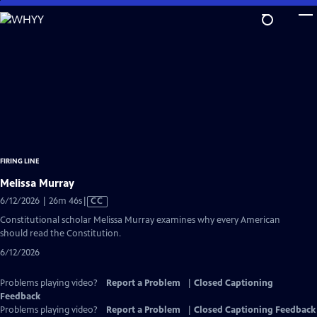
Skip
to
Main
Content
FIRING LINE
Melissa Murray
Video
6/12/2026 | 26m 46s
|
CC
has
Constitutional scholar Melissa Murray examines why every American
Closed
should read the Constitution.
Captions
6/12/2026
Problems playing video?
Report a Problem
|
Closed Captioning
Feedback
Problems playing video?
Report a Problem
|
Closed Captioning Feedback