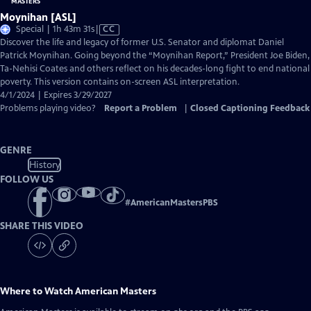
Moynihan [ASL]
Video
Special | 1h 43m 31s
|
CC
has
Discover the life and legacy of former U.S. Senator and diplomat Daniel
Closed
Patrick Moynihan. Going beyond the “Moynihan Report,” President Joe Biden,
Captions
Ta-Nehisi Coates and others reflect on his decades-long fight to end national
poverty. This version contains on-screen ASL interpretation.
4/1/2024 | Expires 3/29/2027
Problems playing video?
Report a Problem
|
Closed Captioning Feedback
GENRE
History
FOLLOW US
#
AmericanMastersPBS
SHARE THIS VIDEO
Where to Watch
American Masters