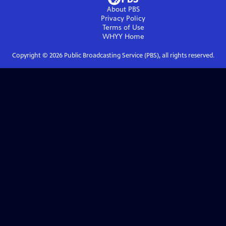
About PBS
Privacy Policy
Terms of Use
WHYY
Home
Copyright ©
2026
Public Broadcasting Service (PBS), all rights reserved.