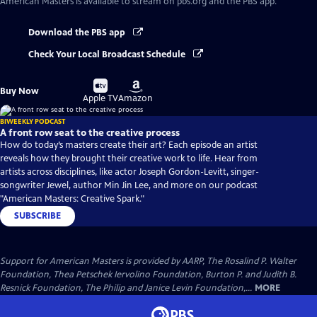
American Masters
is available to stream on pbs.org and the PBS app.
Download the PBS app
Check Your Local Broadcast Schedule
Buy
Buy
Buy Now
on
on
Apple TV
Amazon
BIWEEKLY PODCAST
A front row seat to the creative process
How do today’s masters create their art? Each episode an artist
reveals how they brought their creative work to life. Hear from
artists across disciplines, like actor Joseph Gordon-Levitt, singer-
songwriter Jewel, author Min Jin Lee, and more on our podcast
"American Masters: Creative Spark."
SUBSCRIBE
Support for American Masters is provided by AARP, The Rosalind P. Walter
Foundation, Thea Petschek Iervolino Foundation, Burton P. and Judith B.
Resnick Foundation, The Philip and Janice Levin Foundation,...
MORE