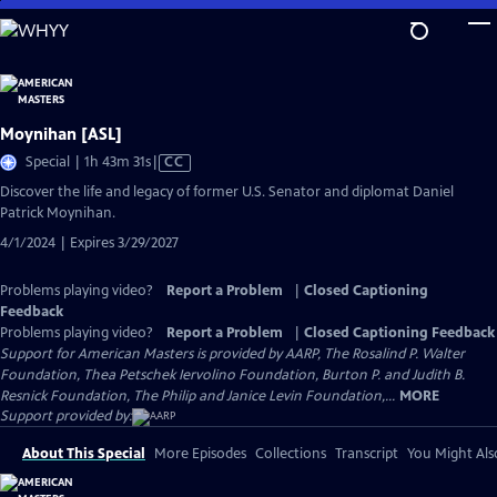
Skip
to
Main
Content
Moynihan [ASL]
Video
Special | 1h 43m 31s
|
CC
has
Discover the life and legacy of former U.S. Senator and diplomat Daniel
Closed
Patrick Moynihan.
Captions
4/1/2024 | Expires 3/29/2027
Problems playing video?
Report a Problem
|
Closed Captioning
Feedback
Problems playing video?
Report a Problem
|
Closed Captioning Feedback
Support for American Masters is provided by AARP, The Rosalind P. Walter
Foundation, Thea Petschek Iervolino Foundation, Burton P. and Judith B.
Resnick Foundation, The Philip and Janice Levin Foundation,...
MORE
Support provided by:
About This Special
More Episodes
Collections
Transcript
You Might Als