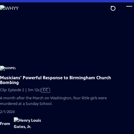
Skip
to
Main
Content
Musicians' Powerful Response to Birmingham Church
Bombing
Video
Clip: Episode 2 | 5m 12s
|
CC
has
A month after the March on Washington, four little girls were
Closed
murdered at a Sunday School.
Captions
2/1/2024
From