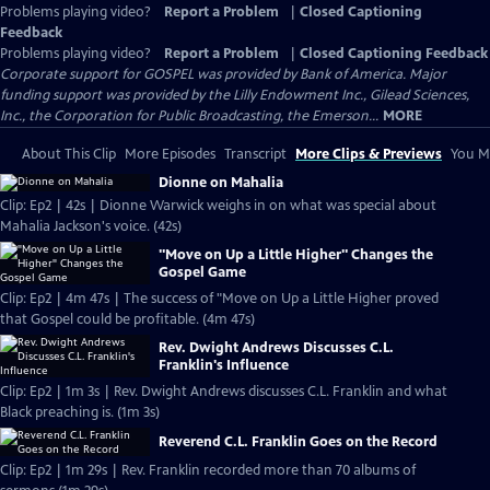
Problems playing video?
Report a Problem
|
Closed Captioning
Feedback
Problems playing video?
Report a Problem
|
Closed Captioning Feedback
Corporate support for GOSPEL was provided by Bank of America. Major
funding support was provided by the Lilly Endowment Inc., Gilead Sciences,
Inc., the Corporation for Public Broadcasting, the Emerson...
MORE
About This Clip
More Episodes
Transcript
More Clips & Previews
You Mi
Dionne on Mahalia
Clip: Ep2 | 42s | Dionne Warwick weighs in on what was special about
Mahalia Jackson's voice. (42s)
"Move on Up a Little Higher" Changes the
Gospel Game
Clip: Ep2 | 4m 47s | The success of "Move on Up a Little Higher proved
that Gospel could be profitable. (4m 47s)
Rev. Dwight Andrews Discusses C.L.
Franklin's Influence
Clip: Ep2 | 1m 3s | Rev. Dwight Andrews discusses C.L. Franklin and what
Black preaching is. (1m 3s)
Reverend C.L. Franklin Goes on the Record
Clip: Ep2 | 1m 29s | Rev. Franklin recorded more than 70 albums of