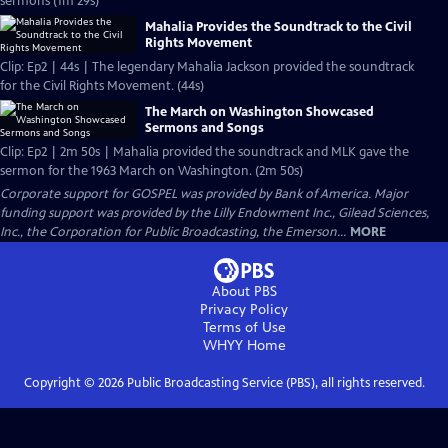
sermons (1m 29s)
Mahalia Provides the Soundtrack to the Civil
Rights Movement
Clip: Ep2 | 44s | The legendary Mahalia Jackson provided the soundtrack
for the Civil Rights Movement. (44s)
The March on Washington Showcased
Sermons and Songs
Clip: Ep2 | 2m 50s | Mahalia provided the soundtrack and MLK gave the
sermon for the 1963 March on Washington. (2m 50s)
Corporate support for GOSPEL was provided by Bank of America. Major
funding support was provided by the Lilly Endowment Inc., Gilead Sciences,
Inc., the Corporation for Public Broadcasting, the Emerson...
MORE
About PBS
Privacy Policy
Terms of Use
WHYY
Home
Copyright ©
2026
Public Broadcasting Service (PBS), all rights reserved.