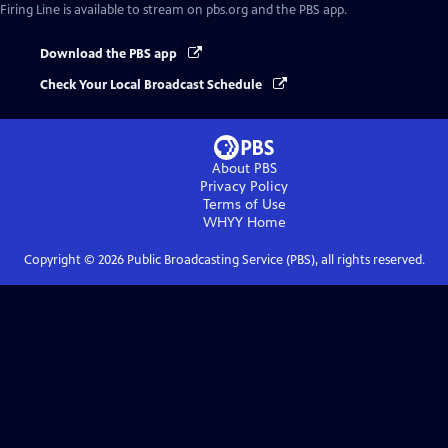
Firing Line
is available to stream on pbs.org and the PBS app.
Download the PBS app
Check Your Local Broadcast Schedule
About PBS
Privacy Policy
Terms of Use
WHYY
Home
Copyright ©
2026
Public Broadcasting Service (PBS), all rights reserved.