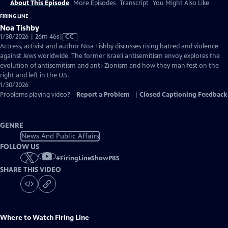
About This Episode
More Episodes
Transcript
You Might Also Like
FIRING LINE
Noa Tishby
Video
1/30/2026 | 26m 46s
|
CC
has
Actress, activist and author Noa Tishby discusses rising hatred and violence
Closed
against Jews worldwide. The former Israeli antisemitism envoy explores the
Captions
evolution of antisemitism and anti-Zionism and how they manifest on the
right and left in the U.S.
1/30/2026
Problems playing video?
Report a Problem
|
Closed Captioning Feedback
GENRE
News And Public Affairs
FOLLOW US
#
FiringLineShowPBS
SHARE THIS VIDEO
Where to Watch
Firing Line