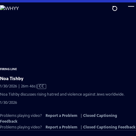
Skip
to
Main
Content
FIRING LINE
Noa Tishby
Video
1/30/2026 | 26m 46s
|
CC
has
Noa Tishby discusses rising hatred and violence against Jews worldwide.
Closed
1/30/2026
Captions
Problems playing video?
Report a Problem
|
Closed Captioning
Feedback
Problems playing video?
Report a Problem
|
Closed Captioning Feedback