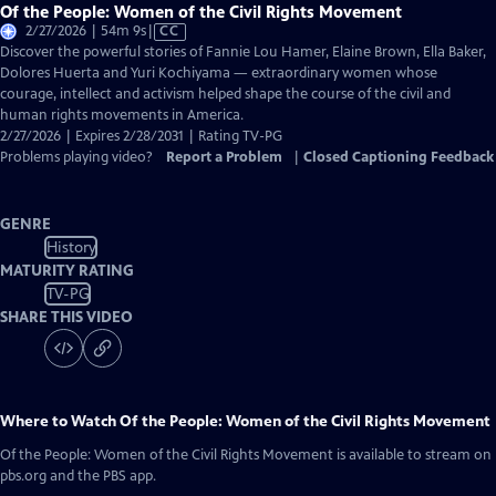
Of the People: Women of the Civil Rights Movement
Video
2/27/2026 | 54m 9s
|
CC
has
Discover the powerful stories of Fannie Lou Hamer, Elaine Brown, Ella Baker,
Closed
Dolores Huerta and Yuri Kochiyama — extraordinary women whose
Captions
courage, intellect and activism helped shape the course of the civil and
human rights movements in America.
2/27/2026 | Expires 2/28/2031 | Rating TV-PG
Problems playing video?
Report a Problem
|
Closed Captioning Feedback
GENRE
History
MATURITY RATING
TV-PG
SHARE THIS VIDEO
Where to Watch
Of the People: Women of the Civil Rights Movement
Of the People: Women of the Civil Rights Movement
is available to stream on
pbs.org and the PBS app.