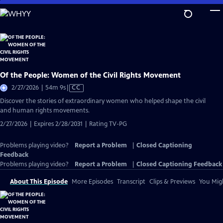
Skip
to
Main
Content
Of the People: Women of the Civil Rights Movement
Video
2/27/2026 | 54m 9s
|
CC
has
Discover the stories of extraordinary women who helped shape the civil
Closed
and human rights movements.
Captions
2/27/2026 | Expires 2/28/2031 | Rating TV-PG
Problems playing video?
Report a Problem
|
Closed Captioning
Feedback
Problems playing video?
Report a Problem
|
Closed Captioning Feedback
About This Episode
More Episodes
Transcript
Clips & Previews
You Migh