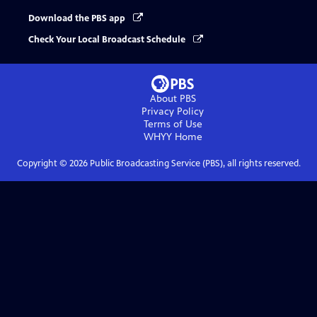
Download the PBS app
Check Your Local Broadcast Schedule
About PBS
Privacy Policy
Terms of Use
WHYY
Home
Copyright ©
2026
Public Broadcasting Service (PBS), all rights reserved.