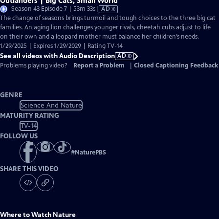
Outlanders | Big Cats, Small World
Video
Season 43 Episode 7 | 53m 33s
|
AD
has
The change of seasons brings turmoil and tough choices to the three big cat
Audio
families. An aging lion challenges younger rivals, cheetah cubs adjust to life
Description
on their own and a leopard mother must balance her children’s needs.
1/29/2025 | Expires 1/29/2029 | Rating TV-14
See all videos with Audio Description
AD
Problems playing video?
Report a Problem
|
Closed Captioning Feedback
GENRE
Science And Nature
MATURITY RATING
TV-14
FOLLOW US
#
NaturePBS
SHARE THIS VIDEO
Where to Watch
Nature