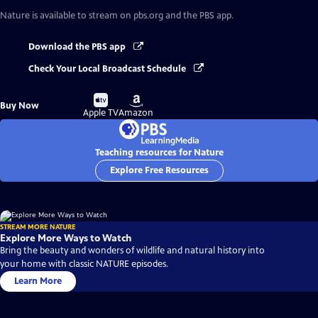
Nature
is available to stream on pbs.org and the PBS app.
Download the PBS app
Check Your Local Broadcast Schedule
Buy
Buy
Buy Now
on
on
Apple TV
Amazon
Teaching resources for Nature
Explore Free Resources
STREAM MORE NATURE
Explore More Ways to Watch
Bring the beauty and wonders of wildlife and natural history into
your home with classic NATURE episodes.
Learn More