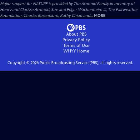
Major support for NATURE is provided by The Arnhold Family in memory of
Henry and Clarisse Arnhold, Sue and Edgar Wachenheim III, The Fairweather
Foundation, Charles Rosenblum, Kathy Chiao and...
MORE
About PBS
Privacy Policy
Terms of Use
WHYY
Home
Copyright ©
2026
Public Broadcasting Service (PBS), all rights reserved.