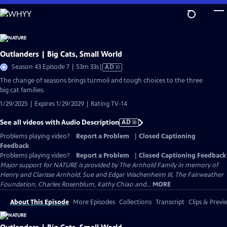
Skip
to
Main
Content
Outlanders | Big Cats, Small World
Video
Season 43 Episode 7 | 53m 33s
|
AD
has
The change of seasons brings turmoil and tough choices to the three
Audio
big cat families.
Description
1/29/2025 | Expires 1/29/2029 | Rating TV-14
See all videos with Audio Description
AD
Problems playing video?
Report a Problem
|
Closed Captioning
Feedback
Problems playing video?
Report a Problem
|
Closed Captioning Feedback
Major support for NATURE is provided by The Arnhold Family in memory of
Henry and Clarisse Arnhold, Sue and Edgar Wachenheim III, The Fairweather
Foundation, Charles Rosenblum, Kathy Chiao and...
MORE
About This Episode
More Episodes
Collections
Transcript
Clips & Previ