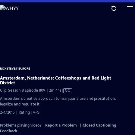
Skip
to
Main
Content
RICK STEVES' EUROPE
Amsterdam, Netherlands: Coffeeshops and Red Light
District
Video
Clip: Season 8 Episode 809 | 2m 44s
|
CC
has
Amsterdam’s creative approach to marijuana use and prostitution:
Closed
legalize and regulate it.
Captions
2/4/2015 | Rating TV-G
Problems playing video?
Report a Problem
|
Closed Captioning
Feedback