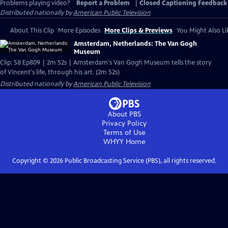
Problems playing video?
Report a Problem
|
Closed Captioning Feedback
Distributed nationally by
American Public Television
About This Clip
More Episodes
More Clips & Previews
You Might Also Li
Amsterdam, Netherlands: The Van Gogh
Museum
Clip: S8 Ep809 | 2m 52s | Amsterdam's Van Gogh Museum tells the story
of Vincent's life, through his art. (2m 52s)
Distributed nationally by
American Public Television
About PBS
Privacy Policy
Terms of Use
WHYY
Home
Copyright ©
2026
Public Broadcasting Service (PBS), all rights reserved.