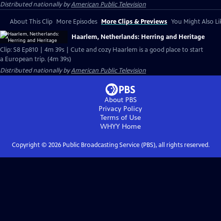
Distributed nationally by
American Public Television
About This Clip
More Episodes
More Clips & Previews
You Might Also Li
Haarlem, Netherlands: Herring and Heritage
Clip: S8 Ep810 | 4m 39s | Cute and cozy Haarlem is a good place to start
a European trip. (4m 39s)
Distributed nationally by
American Public Television
About PBS
Privacy Policy
Terms of Use
WHYY
Home
Copyright ©
2026
Public Broadcasting Service (PBS), all rights reserved.