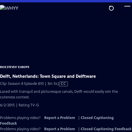
Skip
to
Main
Content
RICK STEVES' EUROPE
Delft, Netherlands: Town Square and Delftware
Video
Clip: Season 8 Episode 810 | 3m 5s
|
CC
has
Laced with tranquil and picturesque canals, Delft would easily win the
Closed
cuteness contest.
Captions
6/2/2015 | Rating TV-G
Problems playing video?
Report a Problem
|
Closed Captioning
Feedback
Problems playing video?
Report a Problem
|
Closed Captioning Feedback