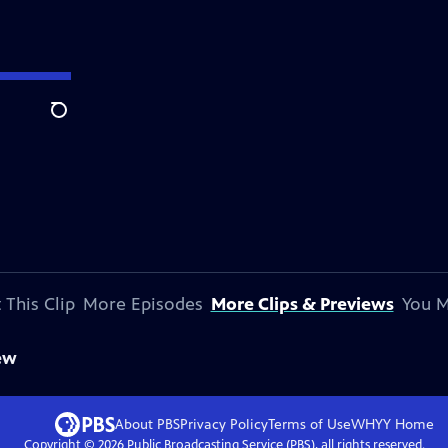
Search
 This Clip
More Episodes
More Clips & Previews
You M
ew
About PBS
Privacy Policy
Terms of Use
WHYY
Home
Copyright ©
2026
Public Broadcasting Service (PBS), all rights reserved.