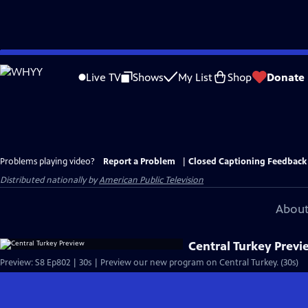
Skip
to
Live TV
Shows
My List
Shop
Donate
Main
Content
Problems playing video?
Report a Problem
|
Closed Captioning Feedback
Distributed nationally by
American Public Television
About
Central Turkey Previ
Preview: S8 Ep802 | 30s | Preview our new program on Central Turkey. (30s)