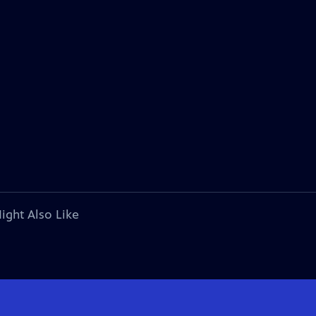
ight Also Like