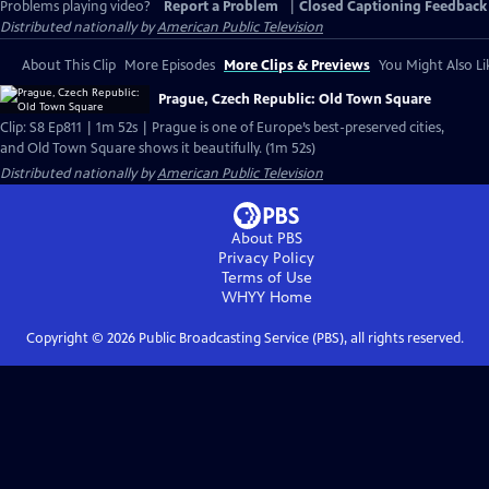
Problems playing video?
Report a Problem
|
Closed Captioning Feedback
Distributed nationally by
American Public Television
About This Clip
More Episodes
More Clips & Previews
You Might Also Li
Prague, Czech Republic: Old Town Square
Clip: S8 Ep811 | 1m 52s | Prague is one of Europe’s best-preserved cities,
and Old Town Square shows it beautifully. (1m 52s)
Distributed nationally by
American Public Television
About PBS
Privacy Policy
Terms of Use
WHYY
Home
Copyright ©
2026
Public Broadcasting Service (PBS), all rights reserved.