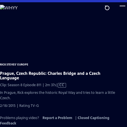
Skip
to
Main
Content
RICK STEVES' EUROPE
Prague, Czech Republic: Charles Bridge and a Czech
Language
Video
Clip: Season 8 Episode 811 | 2m 37s
|
CC
has
In Prague, Rick explores the historic Royal Way and tries to learn a little
Closed
Czech.
Captions
2/18/2015 | Rating TV-G
Problems playing video?
Report a Problem
|
Closed Captioning
Feedback