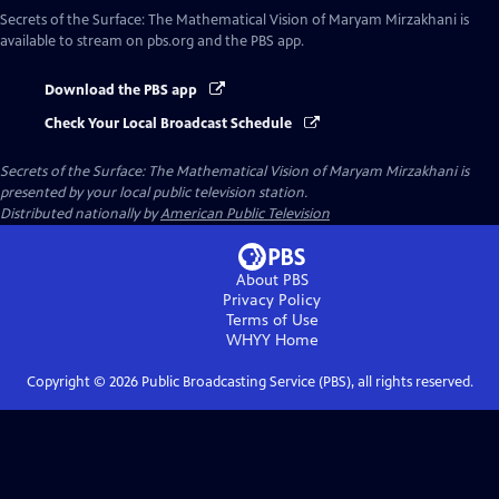
Secrets of the Surface: The Mathematical Vision of Maryam Mirzakhani
is
available to stream on pbs.org and the PBS app.
Download the PBS app
Check Your Local Broadcast Schedule
Secrets of the Surface: The Mathematical Vision of Maryam Mirzakhani
is
presented by your local public television station.
Distributed nationally by
American Public Television
About PBS
Privacy Policy
Terms of Use
WHYY
Home
Copyright ©
2026
Public Broadcasting Service (PBS), all rights reserved.