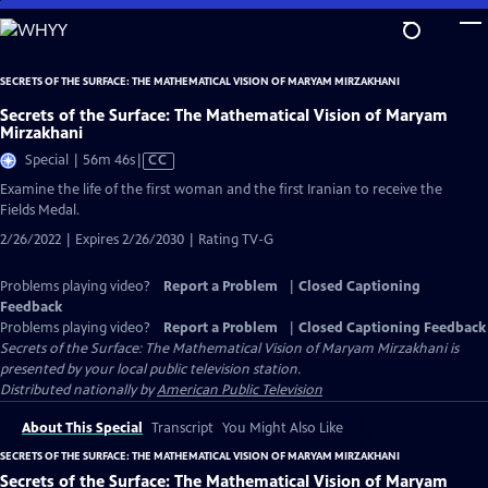
Skip
to
Main
SECRETS OF THE SURFACE: THE MATHEMATICAL VISION OF MARYAM MIRZAKHANI
Content
Secrets of the Surface: The Mathematical Vision of Maryam
Mirzakhani
Video
Special | 56m 46s
|
CC
has
Examine the life of the first woman and the first Iranian to receive the
Closed
Fields Medal.
Captions
2/26/2022 | Expires 2/26/2030 | Rating TV-G
Problems playing video?
Report a Problem
|
Closed Captioning
Feedback
Problems playing video?
Report a Problem
|
Closed Captioning Feedback
Secrets of the Surface: The Mathematical Vision of Maryam Mirzakhani
is
presented by your local public television station.
Distributed nationally by
American Public Television
About This Special
Transcript
You Might Also Like
SECRETS OF THE SURFACE: THE MATHEMATICAL VISION OF MARYAM MIRZAKHANI
Secrets of the Surface: The Mathematical Vision of Maryam