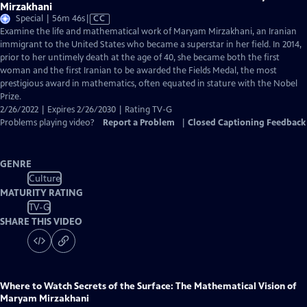
Mirzakhani
Video
Special | 56m 46s
|
CC
has
Examine the life and mathematical work of Maryam Mirzakhani, an Iranian
Closed
immigrant to the United States who became a superstar in her field. In 2014,
Captions
prior to her untimely death at the age of 40, she became both the first
woman and the first Iranian to be awarded the Fields Medal, the most
prestigious award in mathematics, often equated in stature with the Nobel
Prize.
2/26/2022 | Expires 2/26/2030 | Rating TV-G
Problems playing video?
Report a Problem
|
Closed Captioning Feedback
GENRE
Culture
MATURITY RATING
TV-G
SHARE THIS VIDEO
Where to Watch
Secrets of the Surface: The Mathematical Vision of
Maryam Mirzakhani