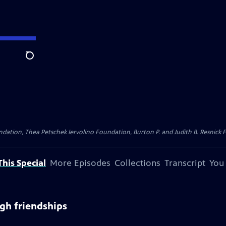
Search
dation, Thea Petschek Iervolino Foundation, Burton P. and Judith B. Resnick F
his Special
More Episodes
Collections
Transcript
You
gh friendships