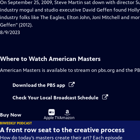
has
On September 25, 2009, Steve Martin sat down with director S
Closed
industry mogul and studio executive David Geffen found Holly
Captions
industry folks like The Eagles, Elton John, Joni Mitchell and m
Geffen" (2012).
8/9/2023
Where to Watch
American Masters
American Masters
is available to stream on pbs.org and the PB
Download the PBS app
Check Your Local Broadcast Schedule
Buy
Buy
Buy Now
on
on
Apple TV
Amazon
BIWEEKLY PODCAST
A front row seat to the creative process
How do today’s masters create their art? Each episode