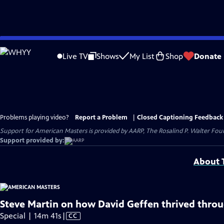
Skip
to
Live TV
Shows
My List
Shop
Donate
Main
Content
Problems playing video?
Report a Problem
|
Closed Captioning Feedback
Support for American Masters is provided by AARP, The Rosalind P. Walter Foun
Support provided by:
About T
Steve Martin on how David Geffen thrived throu
Video
Special | 14m 41s
|
CC