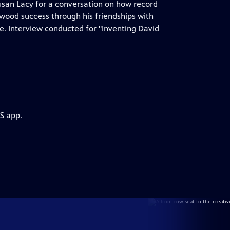
usan Lacy for a conversation on how record
wood success through his friendships with
ore. Interview conducted for "Inventing David
S app.