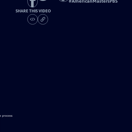
#
AmericanMastersPBS
SHARE THIS VIDEO