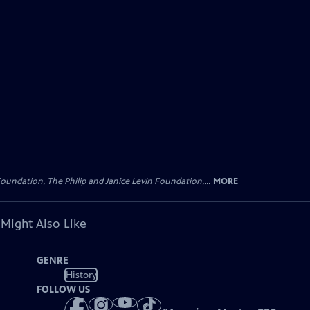
oundation, The Philip and Janice Levin Foundation,...
MORE
 Might Also Like
GENRE
History
FOLLOW US