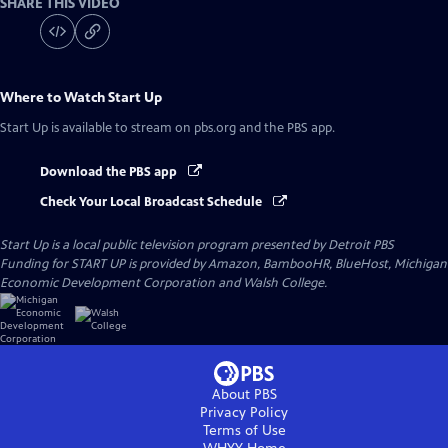
SHARE THIS VIDEO
Where to Watch
Start Up
Start Up
is available to stream on pbs.org and the PBS app.
Download the PBS app
Check Your Local Broadcast Schedule
Start Up
is a local public television program presented by
Detroit PBS
Funding for START UP is provided by Amazon, BambooHR, BlueHost, Michigan
Economic Development Corporation and Walsh College.
About PBS
Privacy Policy
Terms of Use