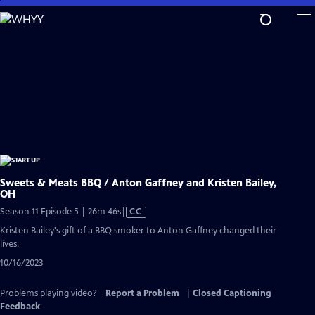
Skip
to
Main
Content
Sweets & Meats BBQ / Anton Gaffney and Kristen Bailey,
OH
Video
Season 11 Episode 5 | 26m 46s
|
CC
has
Kristen Bailey's gift of a BBQ smoker to Anton Gaffney changed their
Closed
lives.
Captions
10/16/2023
Problems playing video?
Report a Problem
|
Closed Captioning
Feedback