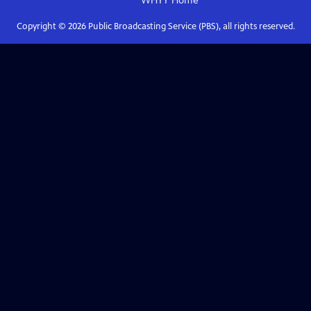
WHYY
Home
Copyright ©
2026
Public Broadcasting Service (PBS), all rights reserved.