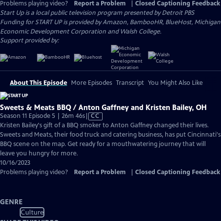
Problems playing video?
Report a Problem
|
Closed Captioning Feedback
Start Up
is a local public television program presented by
Detroit PBS
Funding for START UP is provided by Amazon, BambooHR, BlueHost, Michigan
Economic Development Corporation and Walsh College.
Support provided by:
About This Episode
More Episodes
Transcript
You Might Also Like
Sweets & Meats BBQ / Anton Gaffney and Kristen Bailey, OH
Video
Season 11 Episode 5 | 26m 46s
|
CC
has
Kristen Bailey's gift of a BBQ smoker to Anton Gaffney changed their lives.
Closed
Sweets and Meats, their food truck and catering business, has put Cincinnati's
Captions
BBQ scene on the map. Get ready for a mouthwatering journey that will
leave you hungry for more.
10/16/2023
Problems playing video?
Report a Problem
|
Closed Captioning Feedback
GENRE
Culture